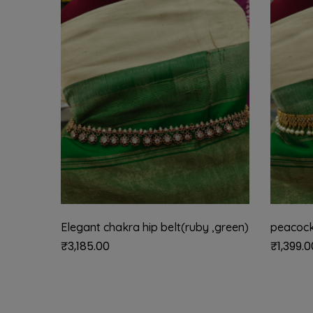
Elegant chakra hip belt(ruby ,green)
peacock
₹
3,185.00
₹
1,399.0