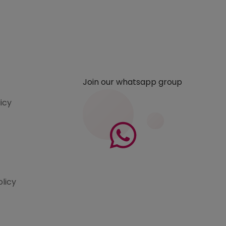
Join our whatsapp group
licy
olicy