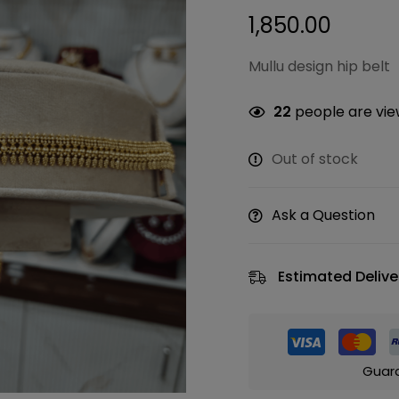
1,850.00
Mullu design hip belt
22
people are view
Out of stock
Ask a Question
Estimated Delive
Guar