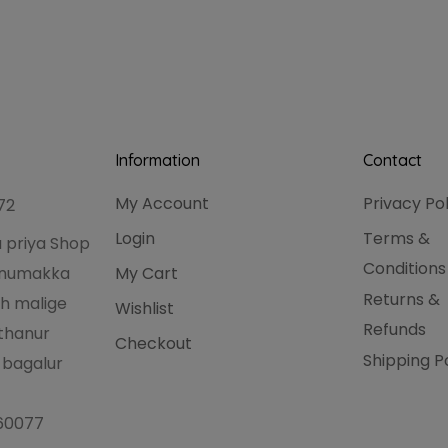
Information
Contact
My Account
Privacy Po
72
Login
Terms &
 priya Shop
Conditions
hanumakka
My Cart
Returns &
h malige
Wishlist
Refunds
thanur
Checkout
Shipping P
 bagalur
560077