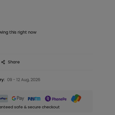
ing this right now
Share
ry:
09 - 12 Aug, 2026
anteed safe & secure checkout