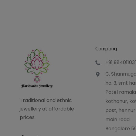
Company
+91 98401103
C. Shanmuga
no. 3, smt 
Patel ramaia
Traditional and ethnic
kothanur, ko
jewellery at affordable
post, hennur
prices
main road.
Bangalore 