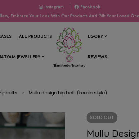
Instagram
Facebook
ery, Embrace Your Look With Our Products And Gift Your Loved Ones
EASES
ALL PRODUCTS
SHOP BY CATEGORY
ATYAM JEWELLERY
CONTACT US
REVIEWS
Hipbelts
Mullu design hip belt (kerala style)
SOLD
OUT
Mullu Design