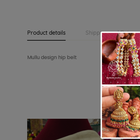
Product details
Shipping and Return
Mullu design hip belt