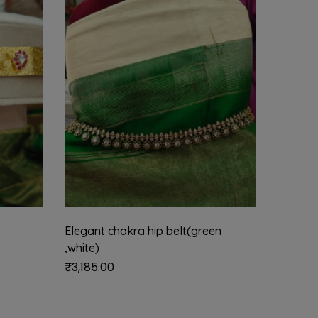
Elegant chakra hip belt(green
Elegant
,white)
₹
3,185.
₹
3,185.00