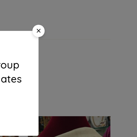
roup
dates