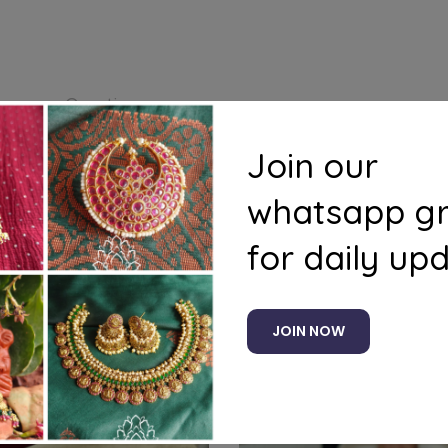
s
Questions
Join our
whatsapp g
for daily up
Related products
JOIN NOW