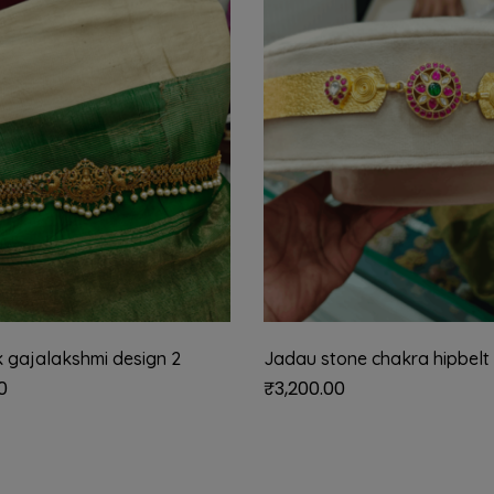
 gajalakshmi design 2
Jadau stone chakra hipbelt
0
₹
3,200.00