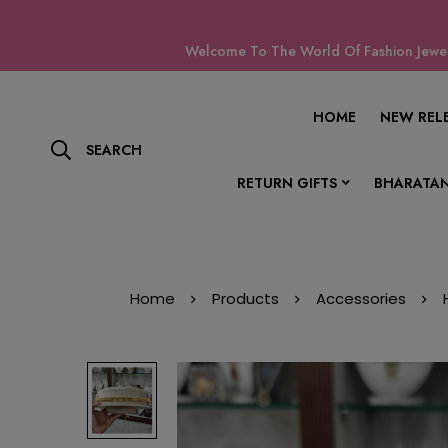
Welcome To The World Of Fashion Jewell
HOME
NEW REL
SEARCH
RETURN GIFTS
BHARATAN
Home
Products
Accessories