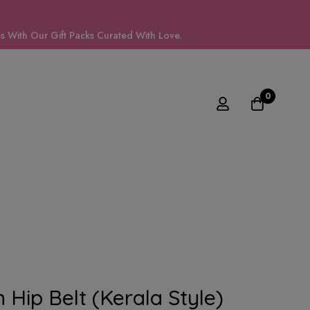
 With Our Gift Packs Curated With Love.
0
 Hip Belt (kerala Style)