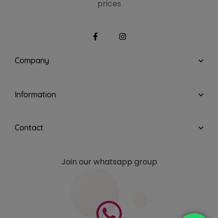
prices
Company
Information
Contact
Join our whatsapp group