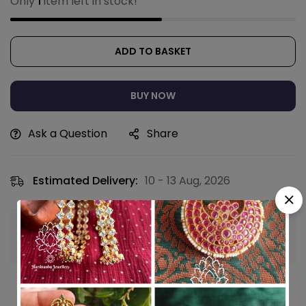
Only
1
item left in stock!
ADD TO BASKET
BUY NOW
Ask a Question
Share
Estimated Delivery:
10 - 13 Aug, 2026
Guaranteed safe & secure checkout