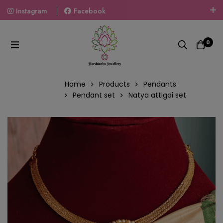
Instagram
Facebook
Welcome To The World Of Fashion Jewellery, Embrace Your
Look With Our Products And Gift Your Loved Ones With
0
Our Gift Packs Curated With Love.
Home
Products
Pendants
Pendant set
Natya attigai set