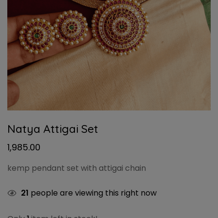
Natya Attigai Set
1,985.00
kemp pendant set with attigai chain
21
people are viewing this right now