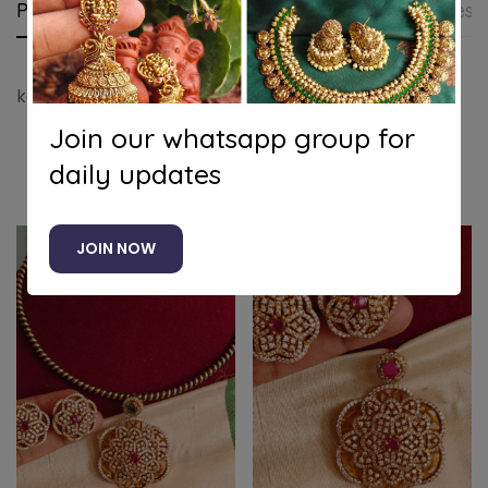
Product details
Shipping and Returns
Questi
kemp pendant set with attigai chain
Join our whatsapp group for
daily updates
Related products
JOIN NOW