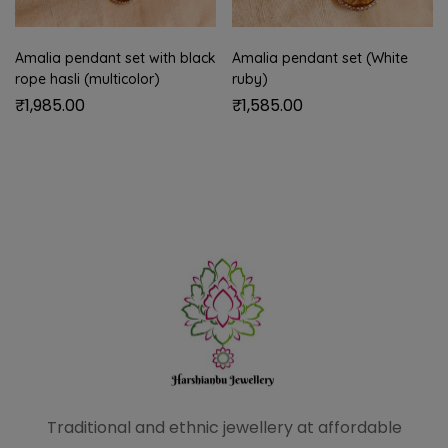
Amalia pendant set with black
Amalia pendant set (White
rope hasli (multicolor)
ruby)
₹
1,985.00
₹
1,585.00
Traditional and ethnic
jewellery at affordable