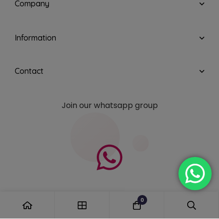
Company
Information
Contact
Join our whatsapp group
0