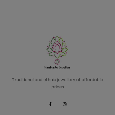
Traditional and ethnic
jewellery at affordable
prices