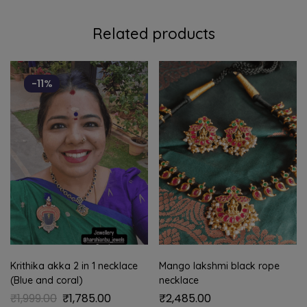
Related products
-11%
Krithika akka 2 in 1 necklace
Mango lakshmi black rope
(Blue and coral)
necklace
₹
1,999.00
₹
1,785.00
₹
2,485.00