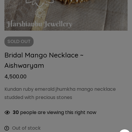
SOLD
OUT
Bridal Mango Necklace ~
Aishwaryam
4,500.00
Kundan ruby emerald jhumkha mango necklace
studded with precious stones
30
people are viewing this right now
Out of stock