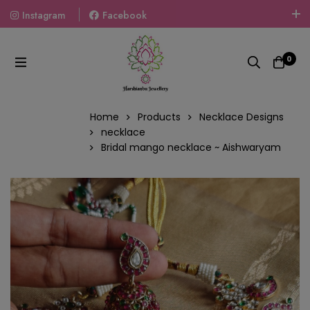
Instagram
Facebook
Welcome To The World Of Fashion Jewellery, Embrace Your
Look With Our Products And Gift Your Loved Ones With
0
Our Gift Packs Curated With Love.
Home
Products
Necklace Designs
necklace
Bridal mango necklace ~ Aishwaryam