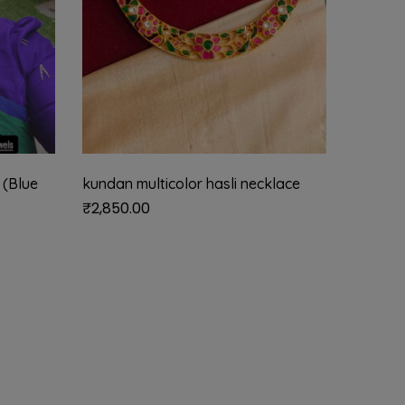
 (Blue
kundan multicolor hasli necklace
vellai k
(white 
₹
2,850.00
₹
2,185.