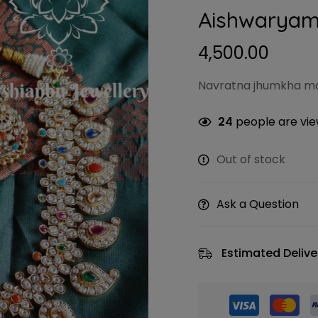
Aishwaryam
4,500.00
Navratna jhumkha ma
24
people are view
Out of stock
Ask a Question
Estimated Delive