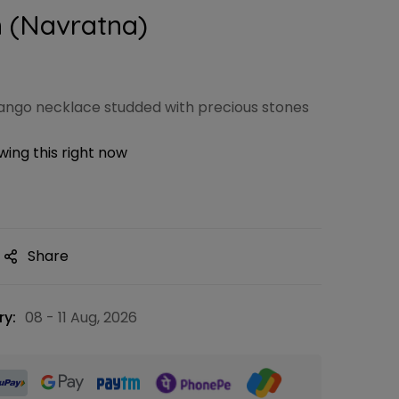
 (Navratna)
ngo necklace studded with precious stones
ing this right now
Share
ry:
08 - 11 Aug, 2026