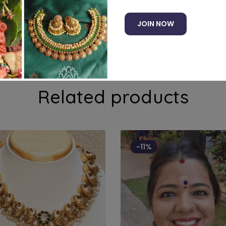
JOIN NOW
ith precious stones
Related products
-11%