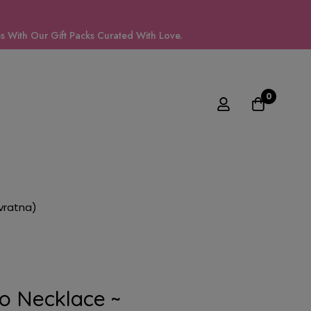
 With Our Gift Packs Curated With Love.
0
vratna)
o Necklace ~