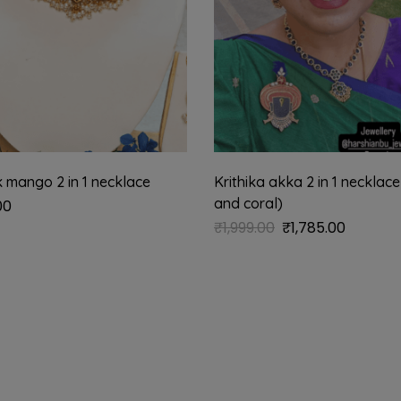
 mango 2 in 1 necklace
Krithika akka 2 in 1 necklace
and coral)
00
₹
1,999.00
₹
1,785.00