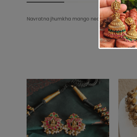
Navratna jhumkha mango necklace studded w