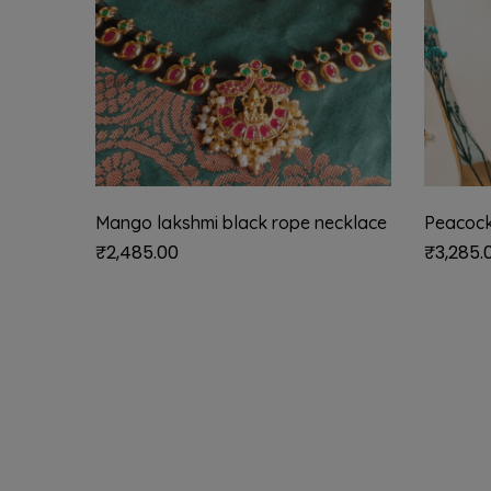
Mango lakshmi black rope necklace
Peacock
₹
2,485.00
₹
3,285.