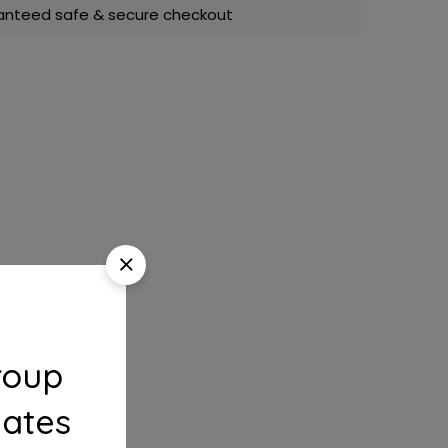
anteed safe & secure checkout
roup
dates