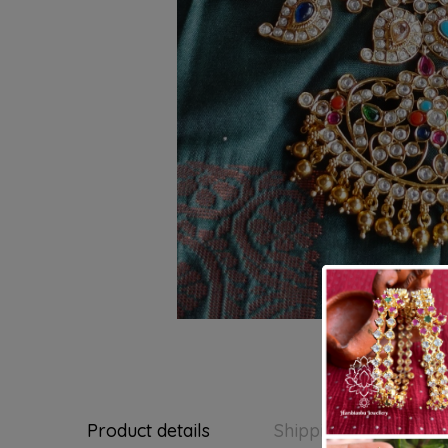
Product details
Shipping and Return