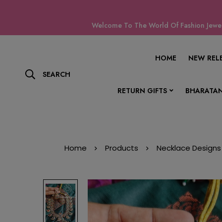
Welcome To The World Of Fashion Jewell
HOME
NEW REL
SEARCH
RETURN GIFTS
BHARATAN
Home
Products
Necklace Designs