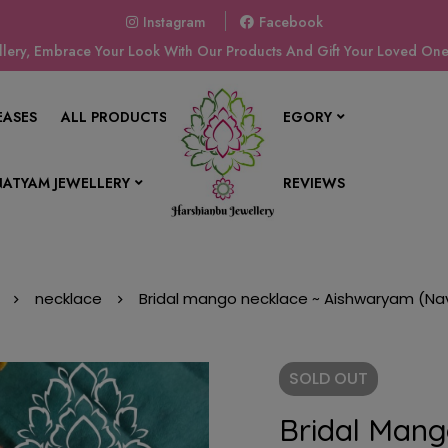
Instagram
Facebook
ery, Embrace Your Look With Our Products And Gift Your Loved Ones
EASES
ALL PRODUCTS
SHOP BY CATEGORY
ATYAM JEWELLERY
CONTACT US
REVIEWS
necklace
Bridal mango necklace ~ Aishwaryam (Na
SOLD
OUT
Bridal Mang