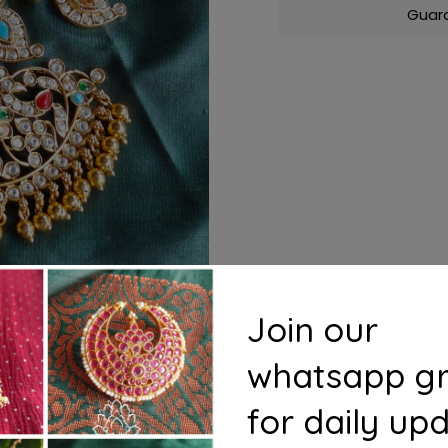
Guar
Join our
whatsapp g
for daily up
s
Questions