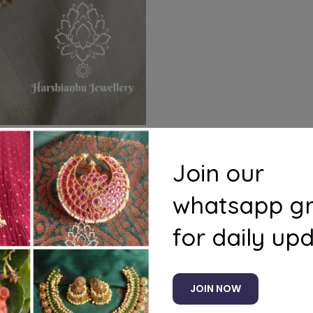
Join our
whatsapp g
s
Questions
for daily up
rings
JOIN NOW