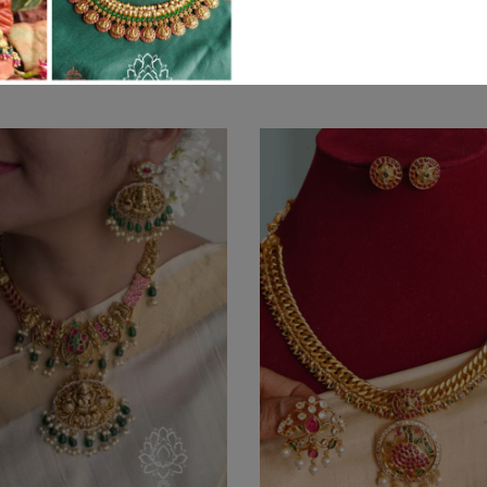
Related products