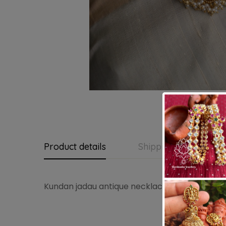
Product details
Shipping and Return
Kundan jadau antique necklace with jadau ear