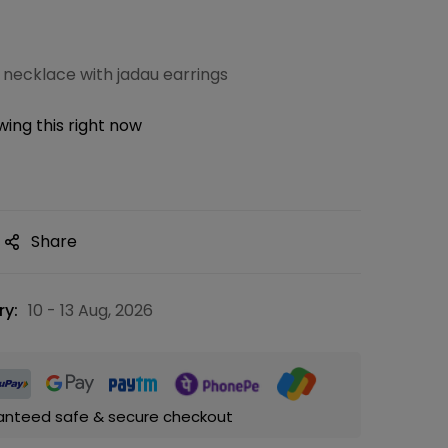
 necklace with jadau earrings
ing this right now
Share
ry:
10 - 13 Aug, 2026
anteed safe & secure checkout