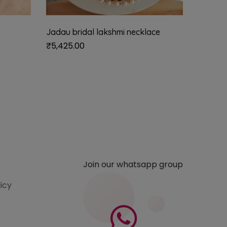
Jadau bridal lakshmi necklace
Siya vi
₹
5,425.00
₹
1,485.
Join our whatsapp group
licy