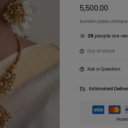
5,500.00
Kundan jadau antique
26
people are view
Out of stock
Ask a Question
Estimated Delive
Guar