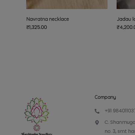
Navratna necklace
Jadau l
₹
1,325.00
₹
4,200.
Company
+91 98401103
C. Shanmuga
no. 3, smt 