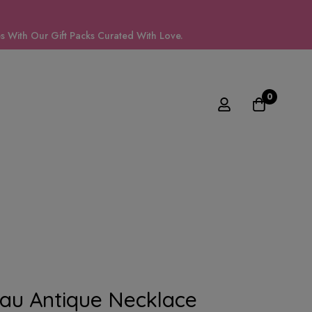
 With Our Gift Packs Curated With Love.
0
au Antique Necklace