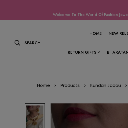
Welcome To The World Of Fashion Jewell
HOME
NEW REL
SEARCH
RETURN GIFTS
BHARATAN
Home
Products
Kundan Jadau