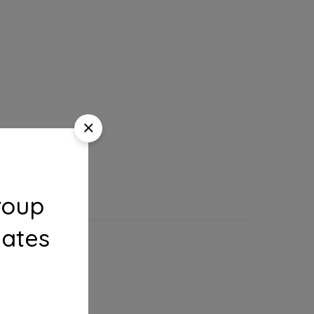
roup
dates