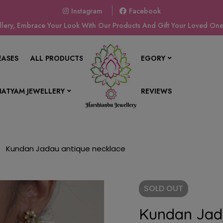
Instagram
Facebook
ery, Embrace Your Look With Our Products And Gift Your Loved Ones
EASES
ALL PRODUCTS
SHOP BY CATEGORY
ATYAM JEWELLERY
CONTACT US
REVIEWS
Kundan Jadau antique necklace
SOLD
OUT
Kundan Jad