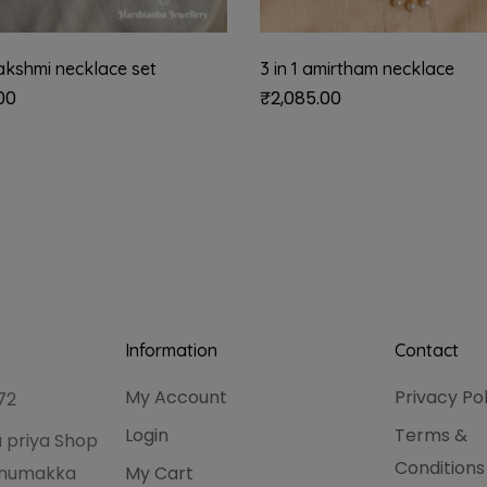
akshmi necklace set
3 in 1 amirtham necklace
00
₹
2,085.00
Information
Contact
My Account
Privacy Po
72
Login
Terms &
 priya Shop
Conditions
hanumakka
My Cart