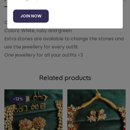
JOIN NOW
Choker necklace paired with earrings
Colors: White, ruby and green
Extra stones are available to change the stones and
use the jewellery for every outfit
One jewellery for all your outfits <3
Related products
-12%