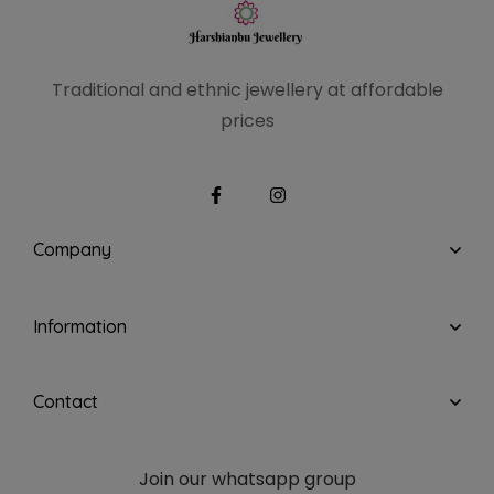
Traditional and ethnic
jewellery at affordable
prices
Company
Information
Contact
Join our whatsapp group