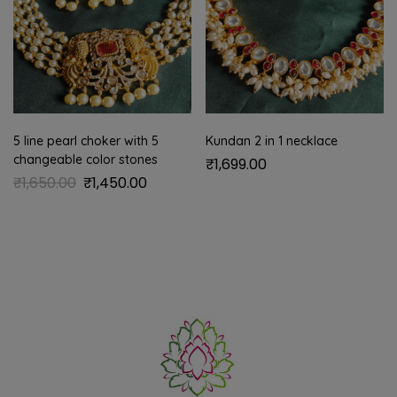
5 line pearl choker with 5
Kundan 2 in 1 necklace
changeable color stones
₹
1,699.00
₹
1,650.00
₹
1,450.00