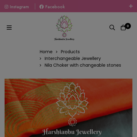
Instagram
Facebook
Welcome To The World Of Fashion Jewellery, Embrace Your
Look With Our Products And Gift Your Loved Ones With
0
Our Gift Packs Curated With Love.
Home
Products
Interchangeable Jewellery
Nila Choker with changeable stones