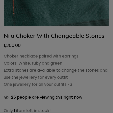
Nila Choker With Changeable Stones
1,300.00
Choker necklace paired with earrings
Colors: White, ruby and green
Extra stones are available to change the stones and
use the jewellery for every outfit
One jewellery for all your outfits <3
25
people are viewing this right now
Only
1
item left in stock!