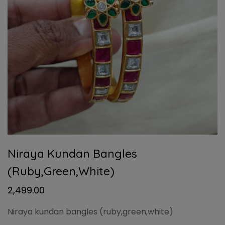
Niraya Kundan Bangles
(ruby,green,white)
2,499.00
Niraya kundan bangles (ruby,green,white)