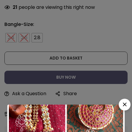
21
people are viewing this right now
Bangle-Size:
2.4
2.6
2.8
ADD TO BASKET
BUY NOW
Ask a Question
Share
Estimated Delivery:
11 - 14 Aug, 2026