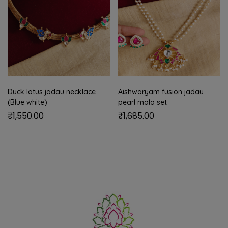
Duck lotus jadau necklace
Aishwaryam fusion jadau
(Blue white)
pearl mala set
₹
1,550.00
₹
1,685.00