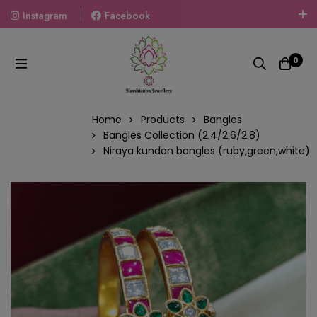
Instagram
Facebook
Welcome To The World Of Fashion Jewellery, Embrace Your
Look With Our Products And Gift Your Loved Ones With
0
Our Gift Packs Curated With Love.
Home
Products
Bangles
Bangles Collection (2.4/2.6/2.8)
Niraya kundan bangles (ruby,green,white)