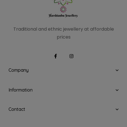
Traditional and ethnic
jewellery at affordable
prices
Company
Information
Contact