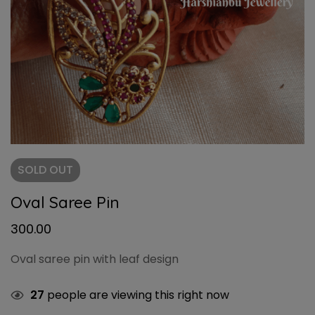
SOLD
OUT
Oval Saree Pin
300.00
Oval saree pin with leaf design
27
people are viewing this right now