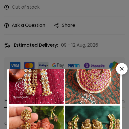
Out of stock
Ask a Question
Share
Estimated Delivery:
09 - 12 Aug, 2026
Guaranteed safe & secure checkout
Product details
Shipping and Returns
Questi
Oval saree pin with leaf design