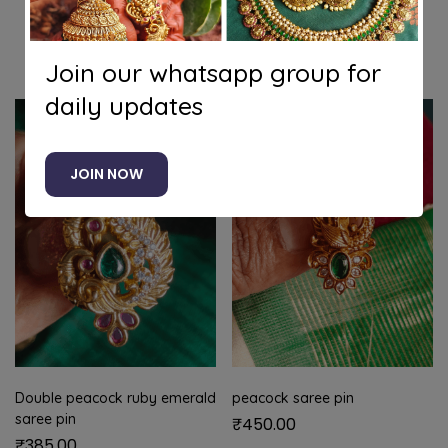
Related products
Join our whatsapp group for
daily updates
JOIN NOW
Double peacock ruby emerald
peacock saree pin
saree pin
₹
450.00
₹
385.00