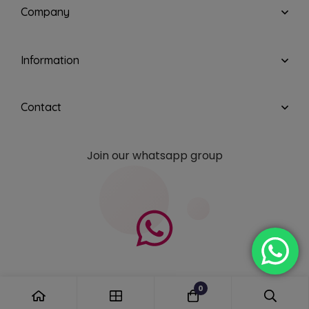
Company
Information
Contact
Join our whatsapp group
0