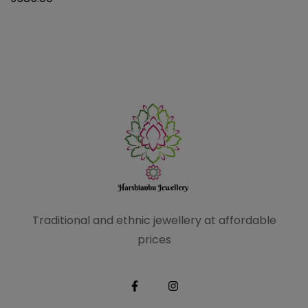
Traditional and ethnic
jewellery at affordable
prices