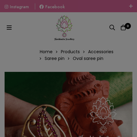
Instagram
Facebook
Welcome To The World Of Fashion Jewellery, Embrace Your
Look With Our Products And Gift Your Loved Ones With
0
Our Gift Packs Curated With Love.
Home
Products
Accessories
Saree pin
Oval saree pin