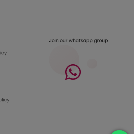
Join our whatsapp group
licy
olicy