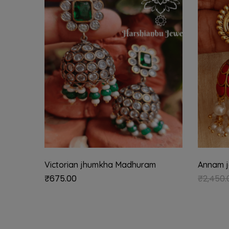
Victorian jhumkha Madhuram
Annam j
₹
675.00
₹
2,450.