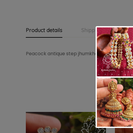
Product details
Shipping and Return
Peacock antique step jhumkha
-3%