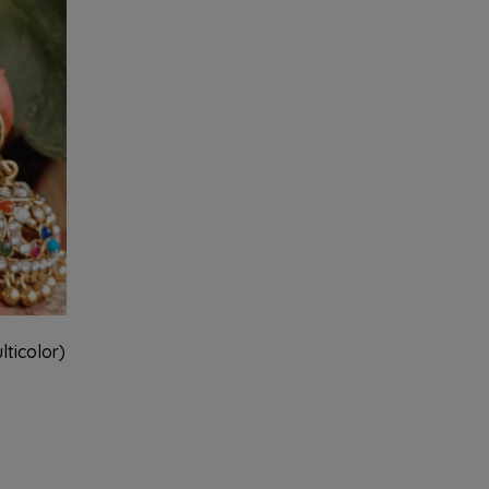
ticolor)