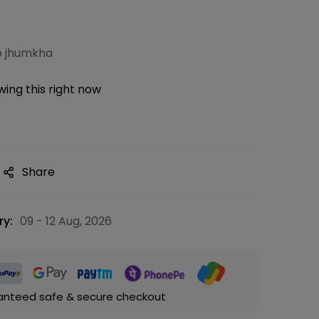
p jhumkha
ing this right now
Share
ry:
09 - 12 Aug, 2026
anteed safe & secure checkout