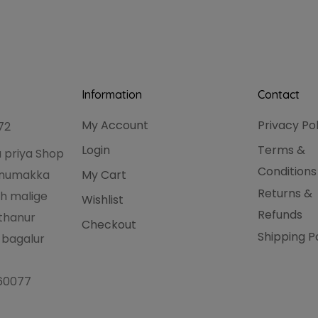
Information
Contact
My Account
Privacy Po
72
Login
Terms &
 priya Shop
Conditions
hanumakka
My Cart
Returns &
h malige
Wishlist
Refunds
thanur
Checkout
Shipping P
 bagalur
560077