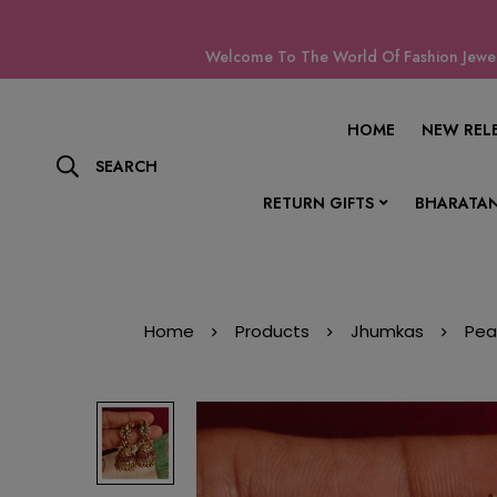
Welcome To The World Of Fashion Jewell
HOME
NEW REL
SEARCH
RETURN GIFTS
BHARATAN
Home
Products
Jhumkas
Pea