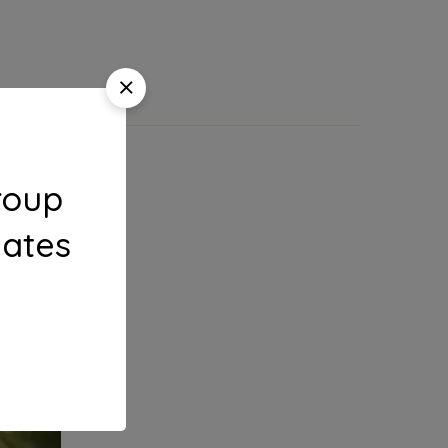
roup
dates