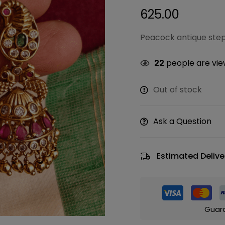
625.00
Peacock antique ste
22
people are view
Out of stock
Ask a Question
Estimated Delive
Guar