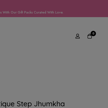
 With Our Gift Packs Curated With Love.
0
tique Step Jhumkha