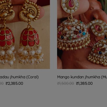
adau jhumkha (Coral)
Mango kundan jhumkha (Mul
00
₹
2,385.00
₹
1,500.00
₹
1,385.00