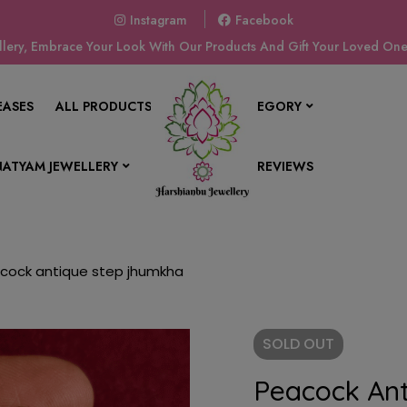
Instagram
Facebook
ery, Embrace Your Look With Our Products And Gift Your Loved Ones
EASES
ALL PRODUCTS
SHOP BY CATEGORY
ATYAM JEWELLERY
CONTACT US
REVIEWS
cock antique step jhumkha
SOLD
OUT
Peacock An