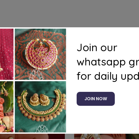
s
Questions
Join our
whatsapp g
for daily up
Related products
JOIN NOW
-8%