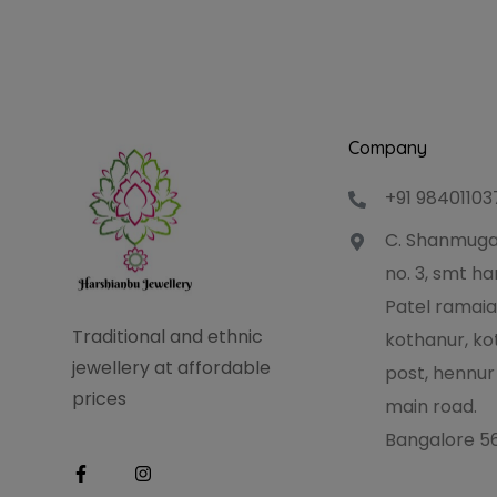
Company
+91 98401103
C. Shanmuga
no. 3, smt 
Patel ramaia
Traditional and ethnic
kothanur, ko
jewellery at affordable
post, hennur
prices
main road.
Bangalore 