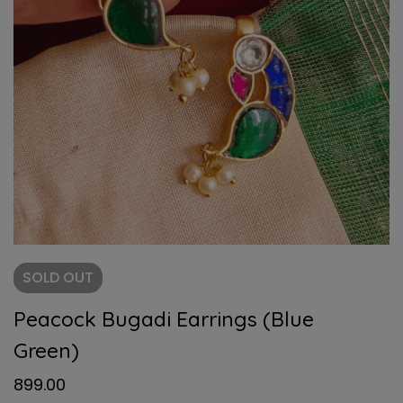
SOLD
OUT
Peacock Bugadi Earrings (Blue
Green)
899.00