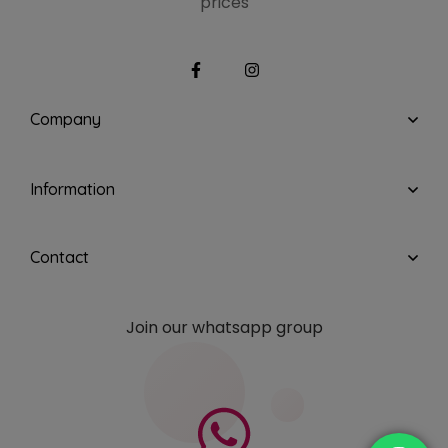
prices
Company
Information
Contact
Join our whatsapp group