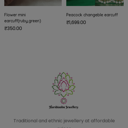
Flower mini
Peacock changeble earcuff
earcuff(ruby,green)
₹
1,699.00
₹
350.00
Traditional and ethnic
jewellery at affordable