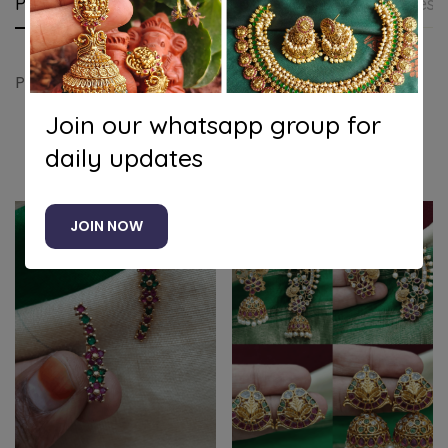
Product details
Shipping and Returns
Questi
Peacock bugadi earrings (Blue green)
Join our whatsapp group for
daily updates
Related products
JOIN NOW