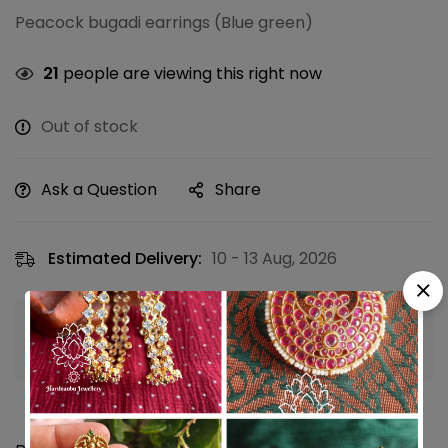
Peacock bugadi earrings (Blue green)
21
people are viewing this right now
Out of stock
Ask a Question
Share
Estimated Delivery:
10 - 13 Aug, 2026
Guaranteed safe & secure checkout