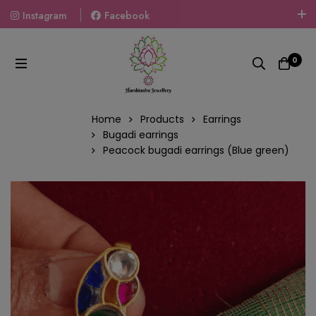
Instagram
Facebook
Welcome To The World Of Fashion Jewellery, Embrace Your
Look With Our Products And Gift Your Loved Ones With
0
Our Gift Packs Curated With Love.
Home
Products
Earrings
Bugadi earrings
Peacock bugadi earrings (Blue green)