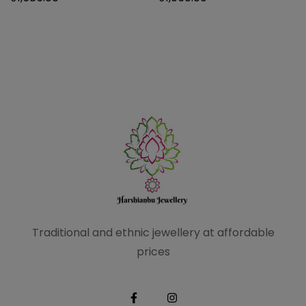
Traditional and ethnic
jewellery at affordable
prices