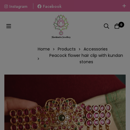
Instagram
Facebook
Welcome To The World Of Fashion Jewellery, Embrace Your
Look With Our Products And Gift Your Loved Ones With
0
Our Gift Packs Curated With Love.
Home
Products
Accessories
Peacock flower hair clip with kundan
stones