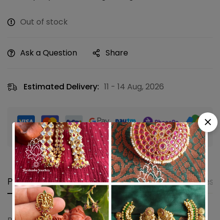
Out of stock
Ask a Question
Share
Estimated Delivery:
11 - 14 Aug, 2026
Guaranteed safe & secure checkout
Product details
Shipping and Returns
Questi