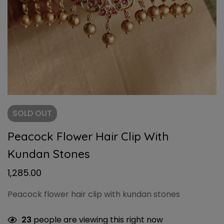
SOLD
OUT
Peacock Flower Hair Clip With
Kundan Stones
1,285.00
Peacock flower hair clip with kundan stones
23
people are viewing this right now