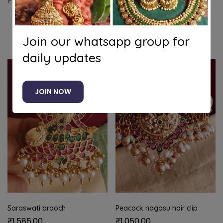
Peacock flower hair clip with kundan stones
Related products
Join our whatsapp group for
daily updates
JOIN NOW
Saraswati brooch
Peacock nagasu hair clip
₹
1,585.00
₹
1,050.00