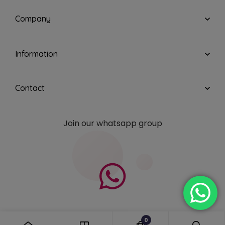
Company
Information
Contact
Join our whatsapp group
0