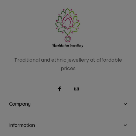
Traditional and ethnic
jewellery at affordable
prices
Company
Information