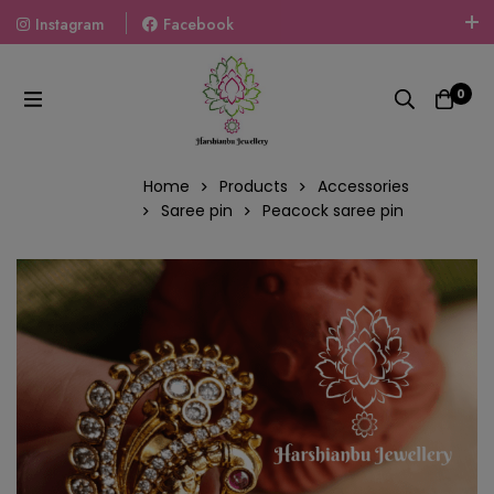
Instagram
Facebook
Welcome To The World Of Fashion Jewellery, Embrace Your
Look With Our Products And Gift Your Loved Ones With
0
Our Gift Packs Curated With Love.
Home
Products
Accessories
Saree pin
Peacock saree pin