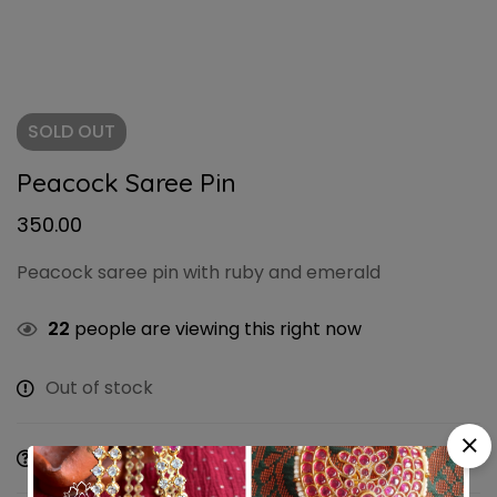
SOLD
OUT
Peacock Saree Pin
350.00
Peacock saree pin with ruby and emerald
22
people are viewing this right now
Out of stock
Ask a Question
Share