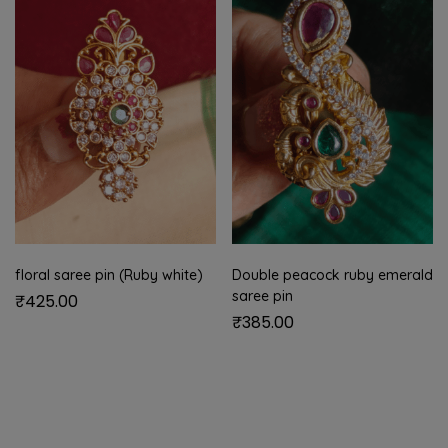
floral saree pin (Ruby white)
Double peacock ruby emerald
saree pin
₹
425.00
₹
385.00