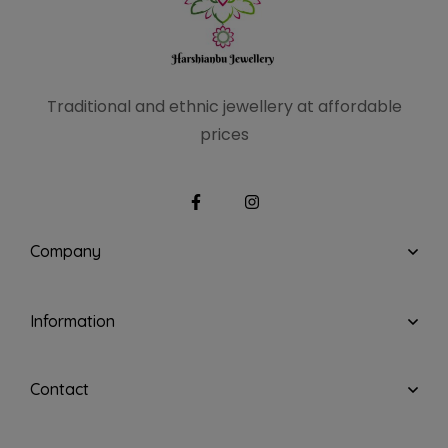
Traditional and ethnic
jewellery at affordable
prices
Company
Information
Contact