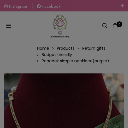
Instagram
Facebook
Welcome To The World Of Fashion Jewellery, Embrace Your
Look With Our Products And Gift Your Loved Ones With
0
Our Gift Packs Curated With Love.
Home
Products
Return gifts
Budget friendly
Peacock simple necklace(purple)