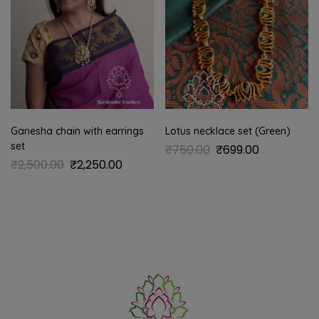
Ganesha chain with earrings
Lotus necklace set (Green)
set
₹
750.00
₹
699.00
₹
2,500.00
₹
2,250.00