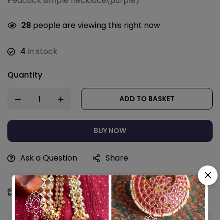
Peacock simple necklace(purple)
28
people are viewing this right now
4
in stock
Quantity
ADD TO BASKET
BUY NOW
Ask a Question
Share
Estimated Delivery:
09 - 12 Aug, 2026