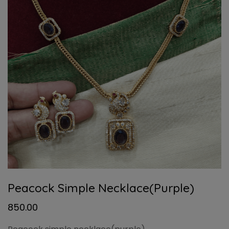
Peacock Simple Necklace(purple)
850.00