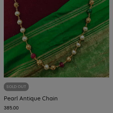
SOLD
OUT
Pearl Antique Chain
385.00