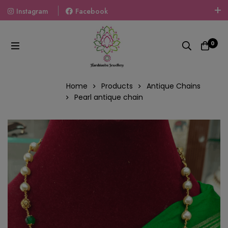
Instagram
Facebook
Welcome To The World Of Fashion Jewellery, Embrace Your
Look With Our Products And Gift Your Loved Ones With
0
Our Gift Packs Curated With Love.
Home
Products
Antique Chains
Pearl antique chain