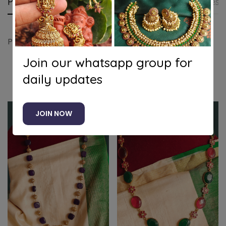
Product details
Shipping and Returns
Questi
Pearl antique chain
Join our whatsapp group for
daily updates
Related products
JOIN NOW
-20%