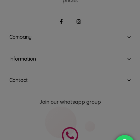
prices
Company
Information
Contact
Join our whatsapp group