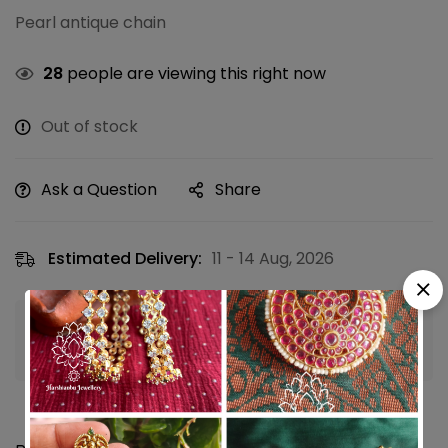
Pearl antique chain
28
people are viewing this right now
Out of stock
Ask a Question
Share
Estimated Delivery:
11 - 14 Aug, 2026
Guaranteed safe & secure checkout