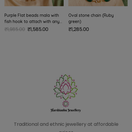
Purple Flat beads mala with
Oval stone chain (Ruby
fish hook to attach with any
green)
pendant
₹
1,985.00
₹
1,585.00
₹
1,285.00
Traditional and ethnic
jewellery at affordable