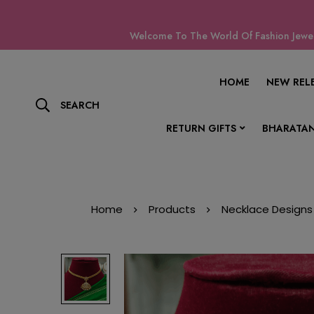
Welcome To The World Of Fashion Jewell
HOME
NEW REL
SEARCH
RETURN GIFTS
BHARATAN
Home
Products
Necklace Designs