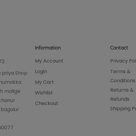
Information
Contact
My Account
Privacy Po
72
Login
Terms &
 priya Shop
Conditions
hanumakka
My Cart
Returns &
h malige
Wishlist
Refunds
thanur
Checkout
Shipping P
 bagalur
560077