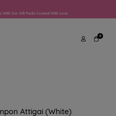
 With Our Gift Packs Curated With Love.
0
mpon Attigai (White)