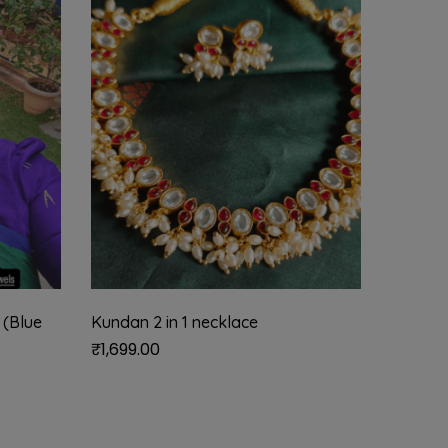
 (Blue
Kundan 2 in 1 necklace
Floral 
necklac
₹
1,699.00
₹
2,850