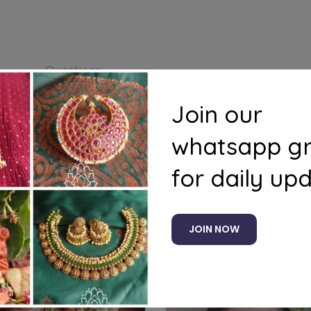
s
Questions
Join our
whatsapp g
for daily up
Related products
JOIN NOW
%
-11%