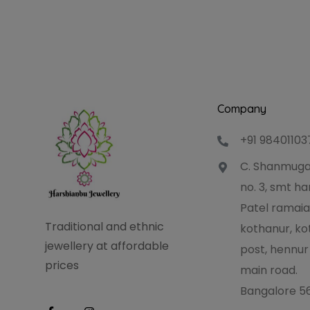
Company
+91 98401103
C. Shanmuga
no. 3, smt 
Patel ramaia
Traditional and ethnic
kothanur, ko
jewellery at affordable
post, hennur
prices
main road.
Bangalore 