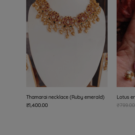
Thamarai necklace (Ruby emerald)
Lotus e
₹
1,400.00
₹
799.00