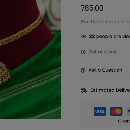
785.00
Poo heart impon atti
22
people are view
Out of stock
Ask a Question
Estimated Delive
Guar