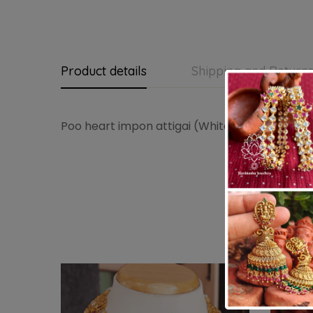
Product details
Shipping and Return
Poo heart impon attigai (White)
-14