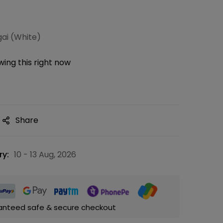
gai (White)
ing this right now
Share
ry:
10 - 13 Aug, 2026
anteed safe & secure checkout