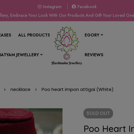
Instagram
Facebook
ery, Embrace Your Look With Our Products And Gift Your Loved Ones
EASES
ALL PRODUCTS
SHOP BY CATEGORY
ATYAM JEWELLERY
CONTACT US
REVIEWS
necklace
Poo heart impon attigai (White)
SOLD
OUT
Poo Heart I