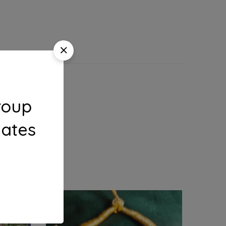
roup
dates