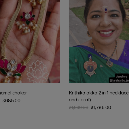
namel choker
Krithika akka 2 in 1 necklace
and coral)
₹
685.00
₹
1,999.00
₹
1,785.00