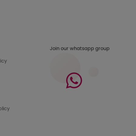
Join our whatsapp group
licy
olicy