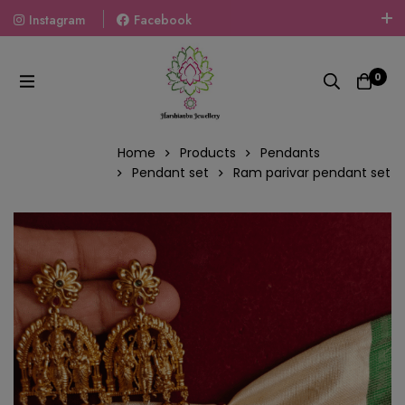
Instagram
Facebook
Welcome To The World Of Fashion Jewellery, Embrace Your
Look With Our Products And Gift Your Loved Ones With
0
Our Gift Packs Curated With Love.
Home
Products
Pendants
Pendant set
Ram parivar pendant set