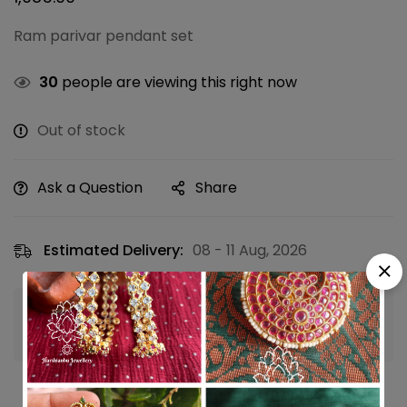
Ram parivar pendant set
30
people are viewing this right now
Out of stock
Ask a Question
Share
Estimated Delivery:
08 - 11 Aug, 2026
Guaranteed safe & secure checkout