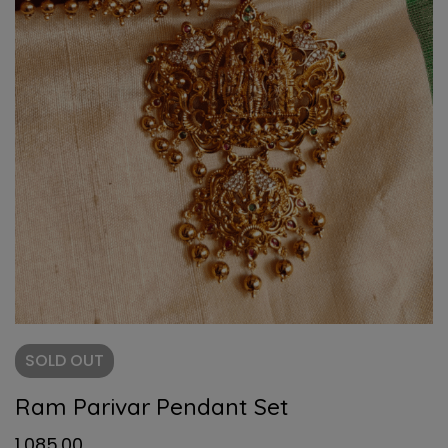
SOLD
OUT
Ram Parivar Pendant Set
1,085.00