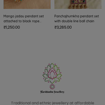
Mango jadau pendant set
Panchajhumkha pendant set
attached to black rope
with double line ball chain
(turquoise blue)
₹
1,250.00
₹
3,285.00
Traditional and ethnic
jewellery at affordable