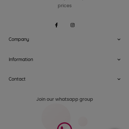
prices
Company
Information
Contact
Join our whatsapp group