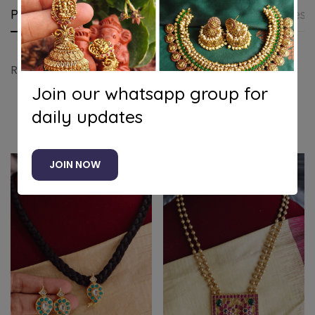
Product details
Shipping and Returns
Questi
Ram parivar pendant set
Join our whatsapp group for
daily updates
Related products
JOIN NOW