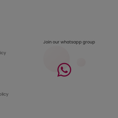
Join our whatsapp group
licy
olicy