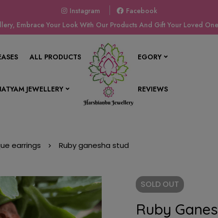
Instagram
Facebook
ery, Embrace Your Look With Our Products And Gift Your Loved Ones
EASES
ALL PRODUCTS
SHOP BY CATEGORY
ATYAM JEWELLERY
CONTACT US
REVIEWS
que earrings
Ruby ganesha stud
SOLD
OUT
Ruby Ganes