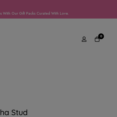
 With Our Gift Packs Curated With Love.
0
ha Stud