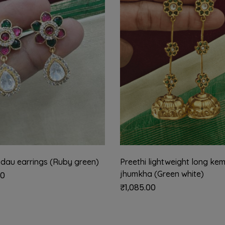
adau earrings (Ruby green)
Preethi lightweight long ke
jhumkha (Green white)
00
₹
1,085.00