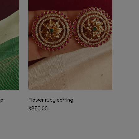
mp
Flower ruby earring
Jadau 
₹
850.00
₹
625.0