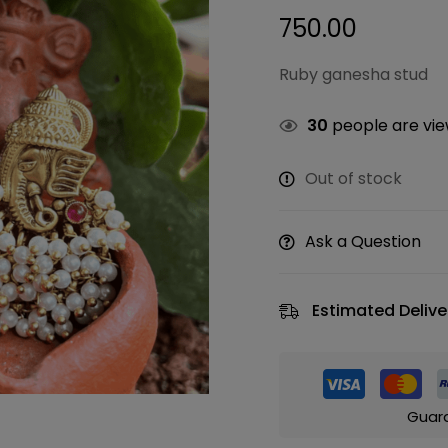
750.00
Ruby ganesha stud
30
people are view
Out of stock
Ask a Question
Estimated Delive
Guar