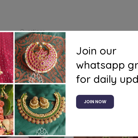
s
Questions
Join our
whatsapp g
for daily up
Related products
JOIN NOW