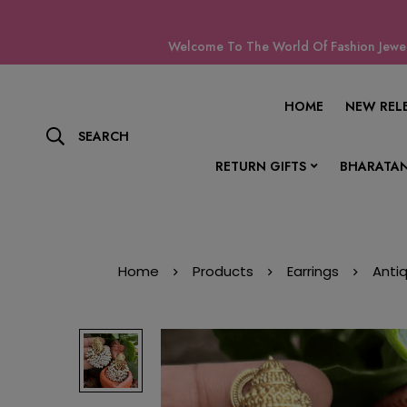
Welcome To The World Of Fashion Jewell
HOME
NEW REL
SEARCH
RETURN GIFTS
BHARATAN
Home
Products
Earrings
Anti