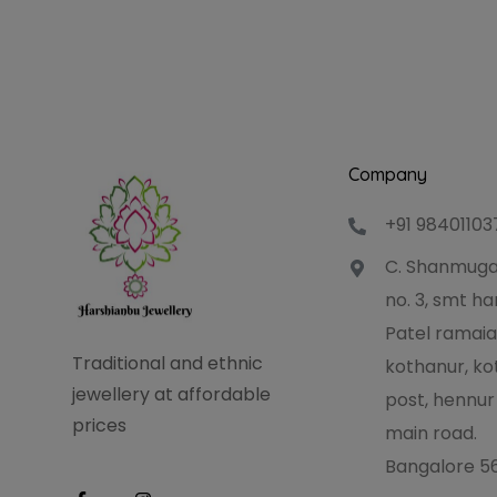
Company
+91 98401103
C. Shanmuga
no. 3, smt 
Patel ramaia
Traditional and ethnic
kothanur, ko
jewellery at affordable
post, hennur
prices
main road.
Bangalore 