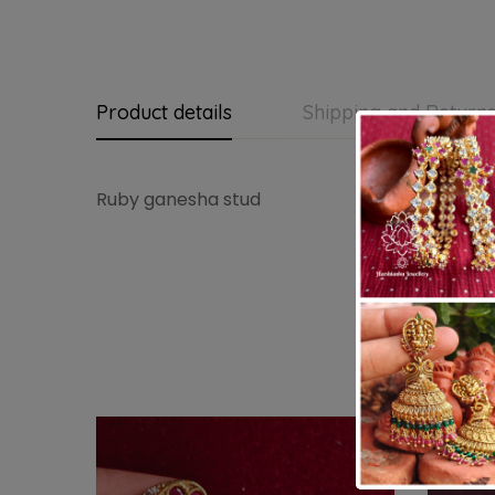
Product details
Shipping and Return
Ruby ganesha stud