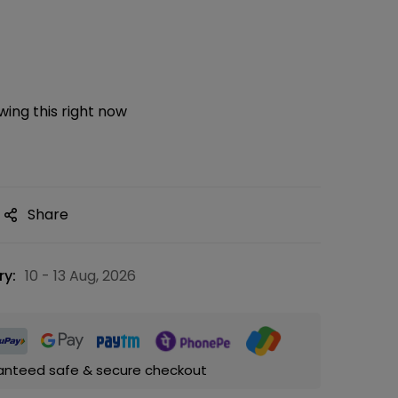
ing this right now
Share
ry:
10 - 13 Aug, 2026
anteed safe & secure checkout