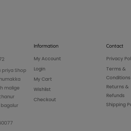
Information
Contact
My Account
Privacy Po
72
Login
Terms &
 priya Shop
Conditions
hanumakka
My Cart
Returns &
h malige
Wishlist
Refunds
thanur
Checkout
Shipping P
 bagalur
560077