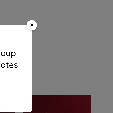
roup
dates