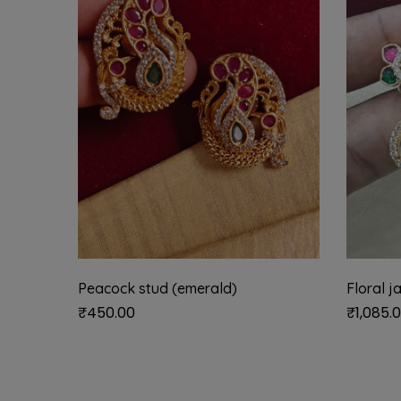
Peacock stud (emerald)
Floral j
₹
450.00
₹
1,085.