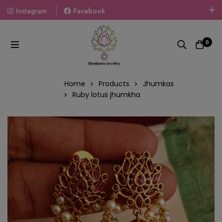
Instagram
Facebook
Welcome To The World Of Fashion Jewellery, Embrace Your
Look With Our Products And Gift Your Loved Ones With
0
Our Gift Packs Curated With Love.
Home
Products
Jhumkas
Ruby lotus jhumkha