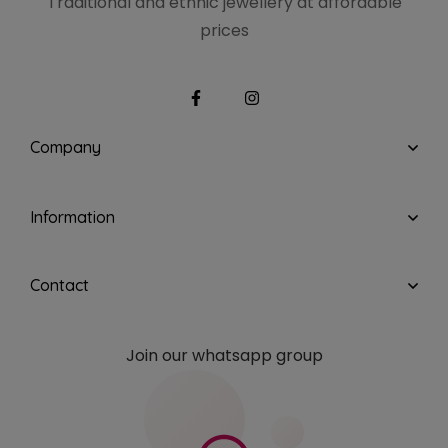
Traditional and ethnic
jewellery at affordable
prices
Company
Information
Contact
Join our whatsapp group