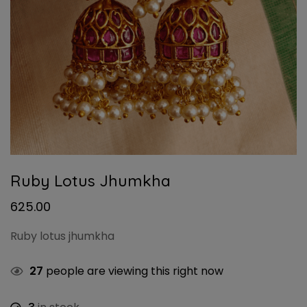
Ruby Lotus Jhumkha
625.00
Ruby lotus jhumkha
27
people are viewing this right now