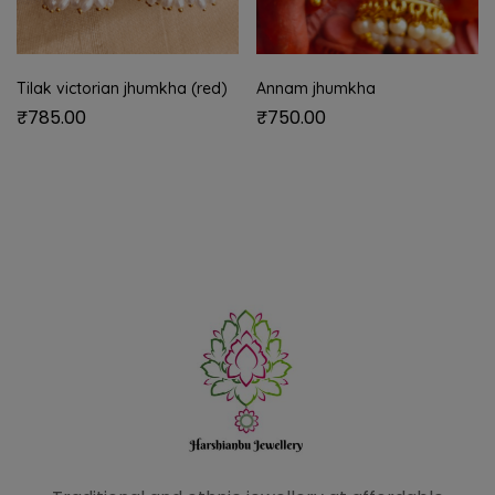
Tilak victorian jhumkha (red)
Annam jhumkha
₹
785.00
₹
750.00