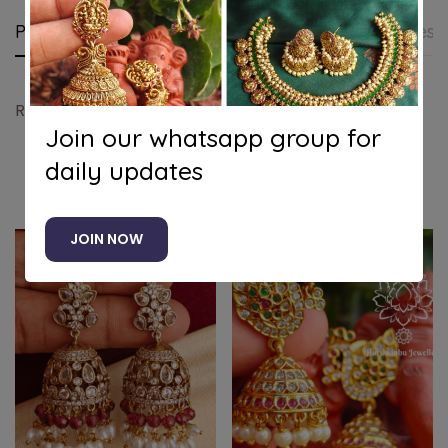
Product details
Shipping and Returns
Questi
Ruby lotus jhumkha
Join our whatsapp group for
daily updates
Related products
JOIN NOW