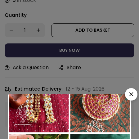
3
in stock
Quantity
ADD TO BASKET
BUY NOW
Ask a Question
Share
Estimated Delivery:
12 - 15 Aug, 2026
Guaranteed safe & secure checkout