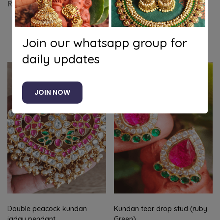
Ruby mango jadau necklace with stud
Join our whatsapp group for
Related products
daily updates
-19%
JOIN NOW
Double peacock kundan
Kundan tear drop stud (ruby
jadau pendant
Green)