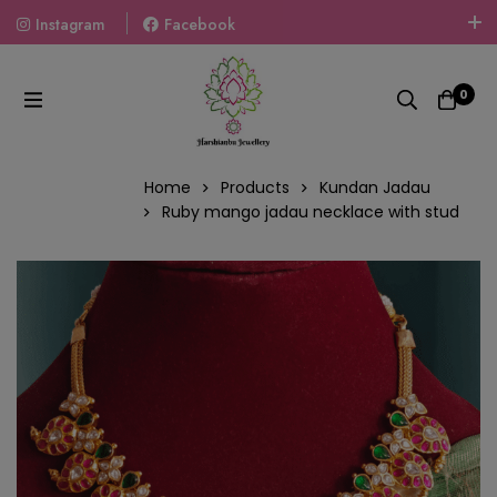
Instagram
Facebook
Welcome To The World Of Fashion Jewellery, Embrace Your
Look With Our Products And Gift Your Loved Ones With
0
Our Gift Packs Curated With Love.
Home
Products
Kundan Jadau
Ruby mango jadau necklace with stud