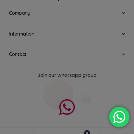
Company
Information
Contact
Join our whatsapp group
0