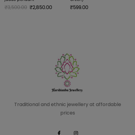
₹
3,500.00
₹
2,850.00
₹
599.00
Traditional and ethnic
jewellery at affordable
prices