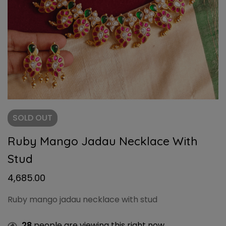
SOLD
OUT
Ruby Mango Jadau Necklace With
Stud
4,685.00
Ruby mango jadau necklace with stud
28
people are viewing this right now