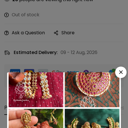
Out of stock
Ask a Question
Share
Estimated Delivery:
09 - 12 Aug, 2026
Guaranteed safe & secure checkout
Product details
Shipping and Returns
Questi