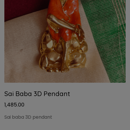
Sai Baba 3D Pendant
1,485.00
Sai baba 3D pendant