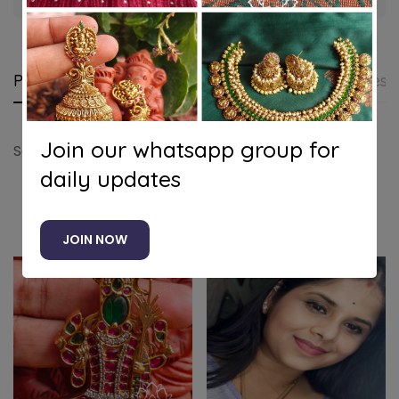
Product details
Shipping and Returns
Questi
Join our whatsapp group for
Sai baba 3D pendant
daily updates
Related products
JOIN NOW