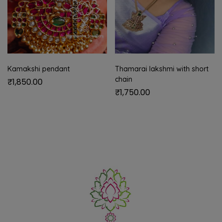
Kamakshi pendant
Thamarai lakshmi with short
chain
₹
1,850.00
₹
1,750.00