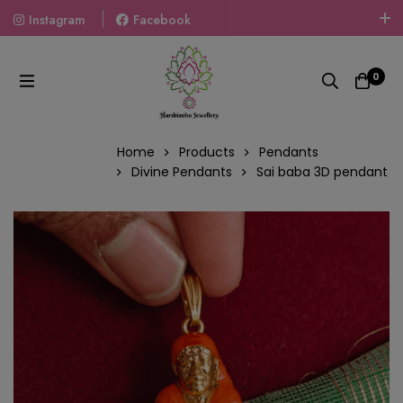
Instagram
Facebook
Welcome To The World Of Fashion Jewellery, Embrace Your
Look With Our Products And Gift Your Loved Ones With
0
Our Gift Packs Curated With Love.
Home
Products
Pendants
Divine Pendants
Sai baba 3D pendant