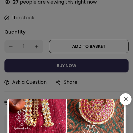
27
people are viewing this right now
11
in stock
Quantity
ADD TO BASKET
BUY NOW
Ask a Question
Share
Estimated Delivery:
09 - 12 Aug, 2026
Guaranteed safe & secure checkout