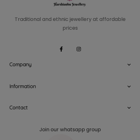
Traditional and ethnic
jewellery at affordable
prices
Company
Information
Contact
Join our whatsapp group