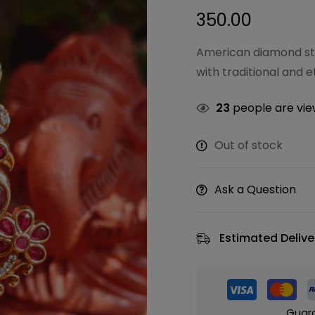
350.00
American diamond sto
with traditional and e
23
people are view
Out of stock
Ask a Question
Estimated Delive
Guar