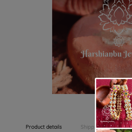
Product details
Shipping and Return