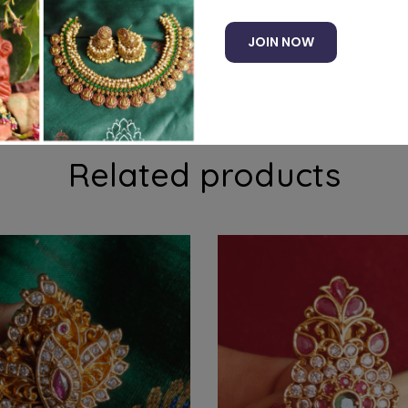
JOIN NOW
e pin. Suits well with traditional and ethnic sarees
Related products