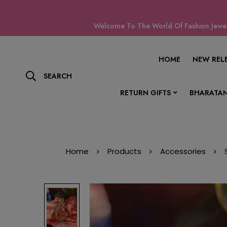
Welcome To The World Of Fashion Jewell
HOME
NEW REL
SEARCH
RETURN GIFTS
BHARATAN
Home
Products
Accessories