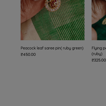
Peacock leaf saree pin( ruby green)
Flying p
(ruby)
₹
450.00
₹
325.00