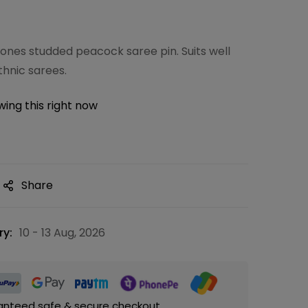
nes studded peacock saree pin. Suits well
thnic sarees.
ing this right now
Share
ry:
10 - 13 Aug, 2026
anteed safe & secure checkout