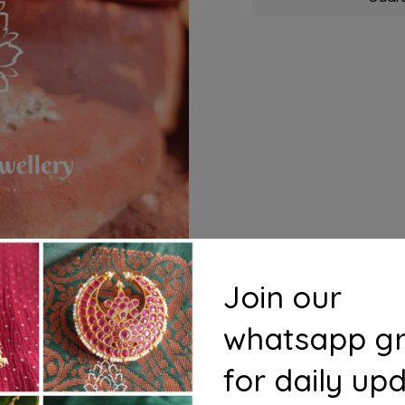
Join our
whatsapp g
for daily up
s
Questions