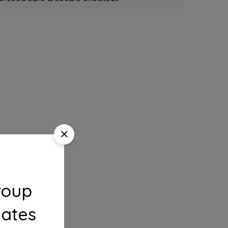
roup
dates