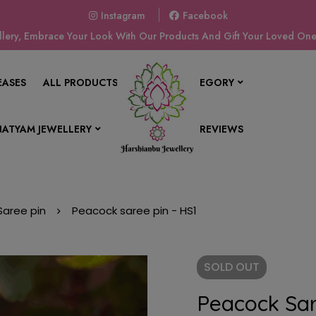
Instagram
Facebook
ery, Embrace Your Look With Our Products And Gift Your Loved Ones
EASES
ALL PRODUCTS
SHOP BY CATEGORY
ATYAM JEWELLERY
CONTACT US
REVIEWS
Saree pin
Peacock saree pin - HS1
SOLD
OUT
Peacock Sar