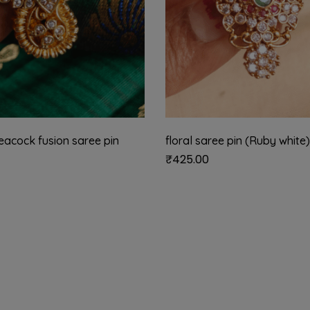
eacock fusion saree pin
floral saree pin (Ruby white)
₹
425.00