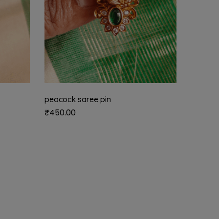
peacock saree pin
Andal k
₹
450.00
₹
450.0