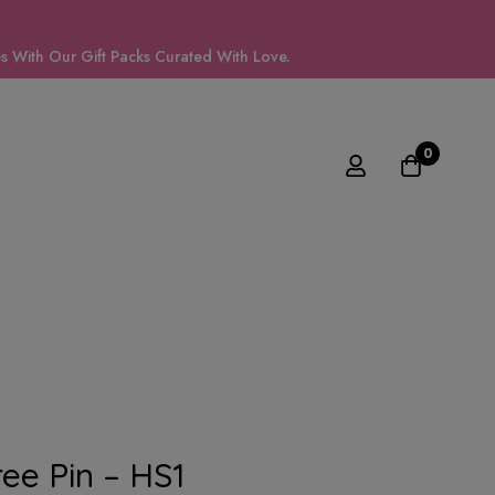
 With Our Gift Packs Curated With Love.
0
ee Pin – HS1