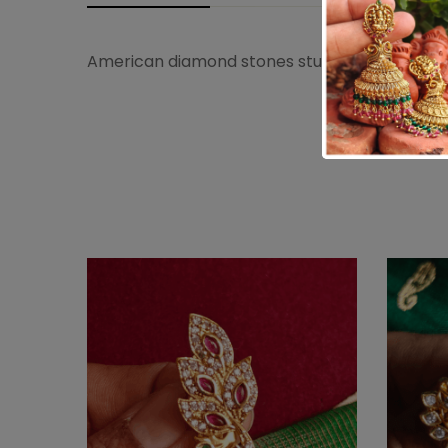
American diamond stones studded peacock sare