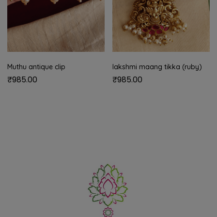
Muthu antique clip
lakshmi maang tikka (ruby)
₹
985.00
₹
985.00