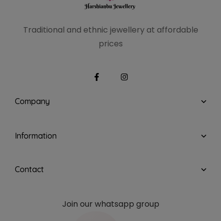
Traditional and ethnic
jewellery at affordable
prices
Company
Information
Contact
Join our whatsapp group