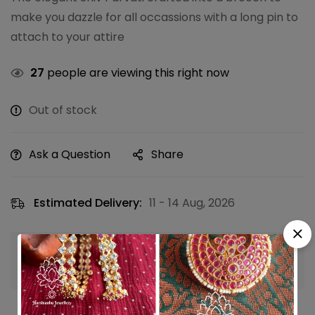
make you dazzle for all occassions with a long pin to
attach to your attire
27
people are viewing this right now
Out of stock
Ask a Question
Share
Estimated Delivery:
11 - 14 Aug, 2026
Guaranteed safe & secure checkout