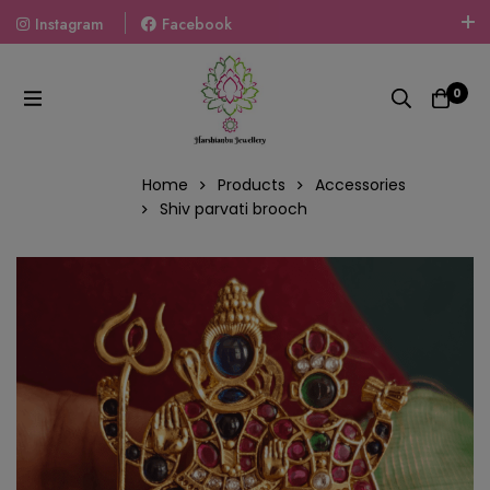
Instagram
Facebook
Welcome To The World Of Fashion Jewellery, Embrace Your
Look With Our Products And Gift Your Loved Ones With
0
Our Gift Packs Curated With Love.
Home
Products
Accessories
Shiv parvati brooch