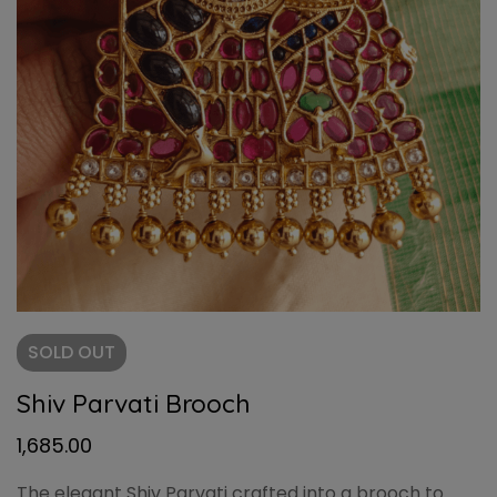
SOLD
OUT
Shiv Parvati Brooch
1,685.00
The elegant Shiv Parvati crafted into a brooch to