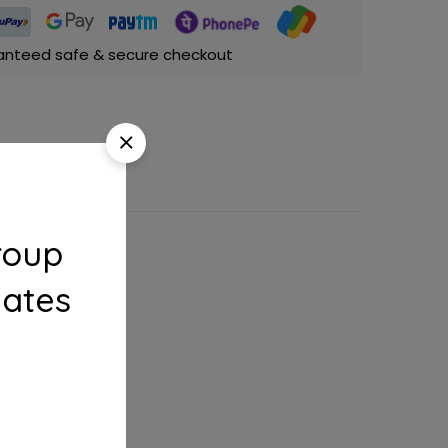
anteed safe & secure checkout
roup
dates