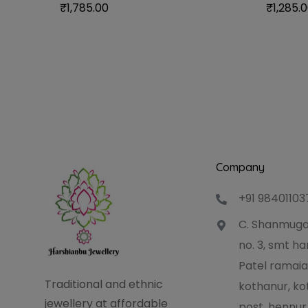
₹
1,785.00
₹
1,285.
Company
+91 98401103
C. Shanmuga
no. 3, smt 
Patel ramaia
Traditional and ethnic
kothanur, ko
jewellery at affordable
post, hennur