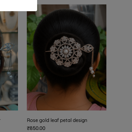
r
Rose gold leaf petal design
Half mo
₹
850.00
₹
1,899.