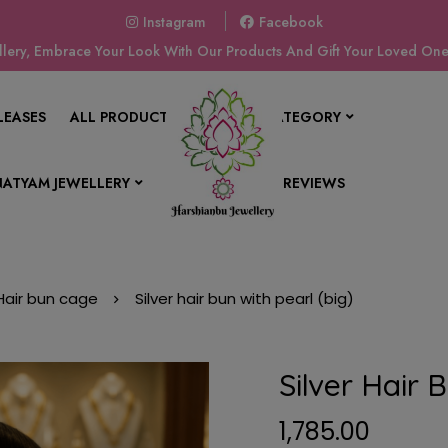
Instagram
Facebook
ery, Embrace Your Look With Our Products And Gift Your Loved Ones
LEASES
ALL PRODUCTS
SHOP BY CATEGORY
ATYAM JEWELLERY
CONTACT US
REVIEWS
Hair bun cage
Silver hair bun with pearl (big)
Silver Hair 
1,785.00