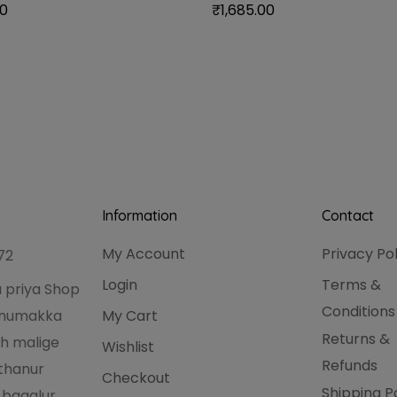
00
₹
1,685.00
Information
Contact
My Account
Privacy Po
72
Login
Terms &
 priya Shop
Conditions
hanumakka
My Cart
Returns &
h malige
Wishlist
Refunds
thanur
Checkout
Shipping P
 bagalur