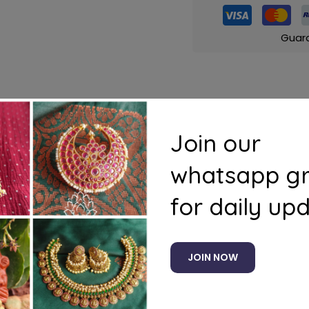
Guar
s
Questions
Join our
whatsapp g
for daily up
JOIN NOW
Related products