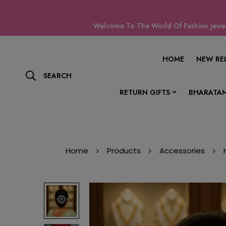
Welcome To The World Of Fashion Jewell
HOME
NEW RE
SEARCH
RETURN GIFTS
BHARATAN
Home
Products
Accessories