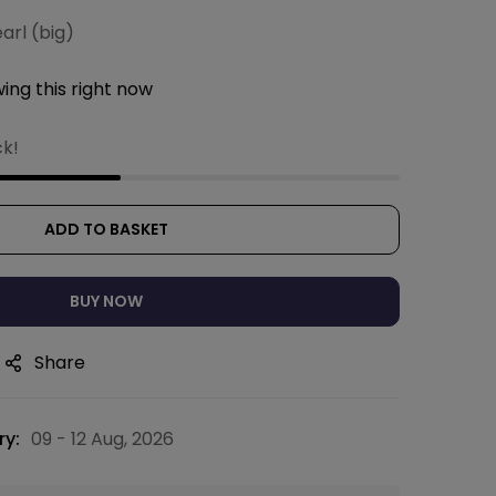
earl (big)
ing this right now
ck!
ADD TO BASKET
BUY NOW
Share
ry:
09 - 12 Aug, 2026