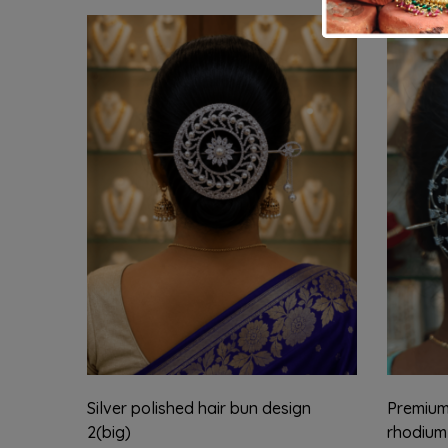
Silver polished hair bun design
Premium 
2(big)
rhodium