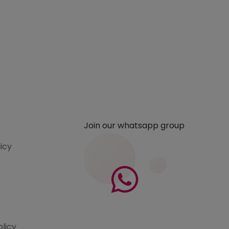
Join our whatsapp group
licy
olicy