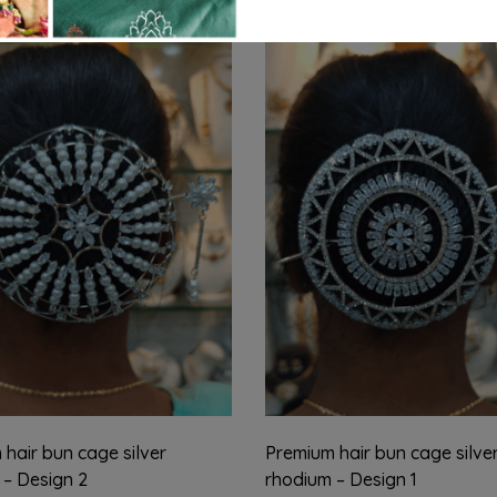
hair bun cage silver
Premium hair bun cage silve
 – Design 2
rhodium – Design 1