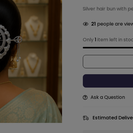
Silver hair bun with p
21
people are view
Only
1
item left in sto
Ask a Question
Estimated Delive