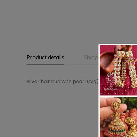
Product details
Shipping and Return
Silver hair bun with pearl (big)