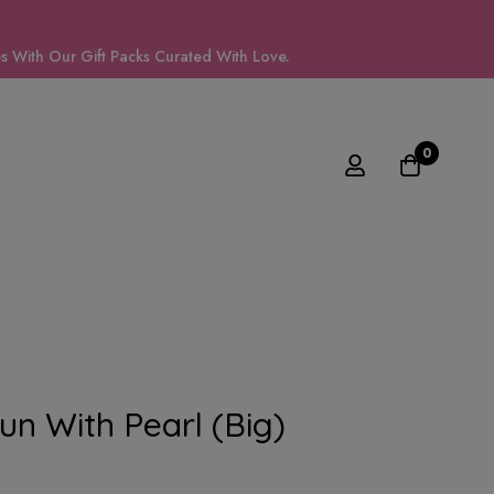
 With Our Gift Packs Curated With Love.
0
Bun With Pearl (big)