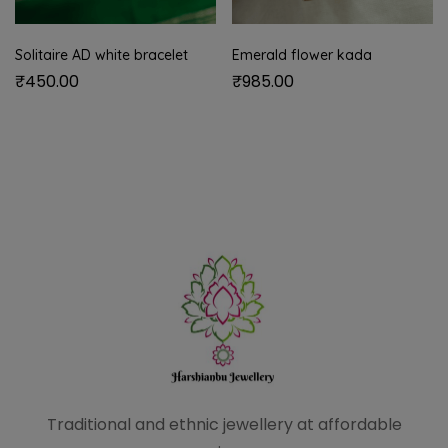
Solitaire AD white bracelet
Emerald flower kada
₹
450.00
₹
985.00
Traditional and ethnic
jewellery at affordable