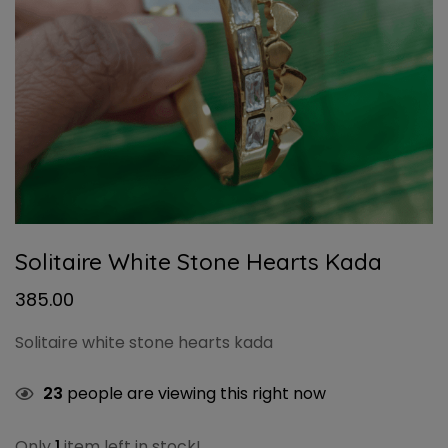
Solitaire White Stone Hearts Kada
385.00
Solitaire white stone hearts kada
23
people are viewing this right now
Only
1
item left in stock!