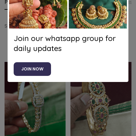
Product details
Shipping and Returns
Questi
Solitaire white stone hearts kada
Join our whatsapp group for
daily updates
Related products
JOIN NOW