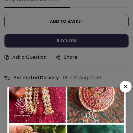
ADD TO BASKET
BUY NOW
Ask a Question
Share
Estimated Delivery:
09 - 12 Aug, 2026
Guaranteed safe & secure checkout