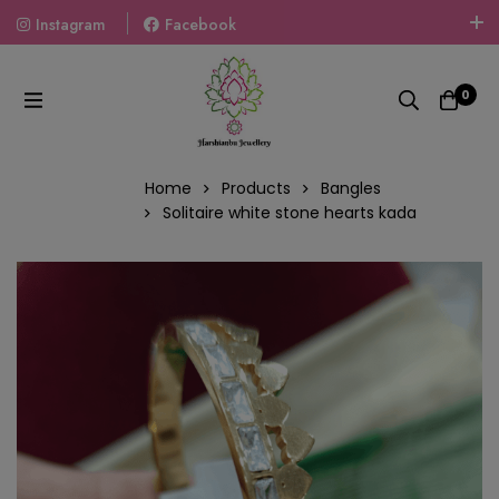
Instagram
Facebook
Welcome To The World Of Fashion Jewellery, Embrace Your
Look With Our Products And Gift Your Loved Ones With
0
Our Gift Packs Curated With Love.
Home
Products
Bangles
Solitaire white stone hearts kada