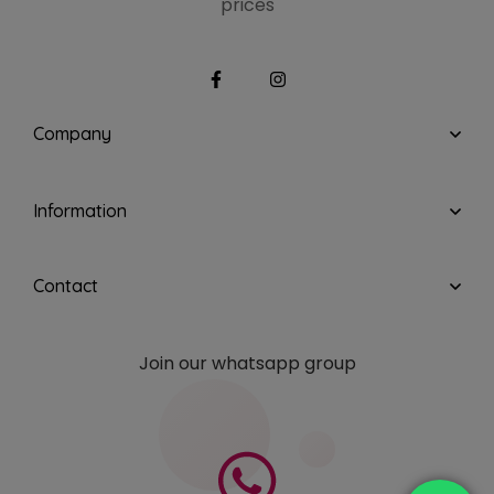
prices
Company
Information
Contact
Join our whatsapp group