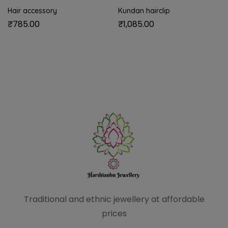
Hair accessory
Kundan hairclip
₹
785.00
₹
1,085.00
Traditional and ethnic
jewellery at affordable
prices