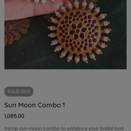
SOLD
OUT
Sun Moon Combo 1
1,085.00
Kemp sun moon combo to enhance your bridal look