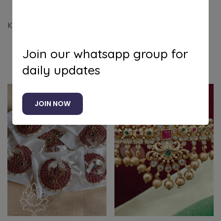
Kemp sun moon combo to enhance your bridal look
Join our whatsapp group for
Related products
daily updates
JOIN NOW