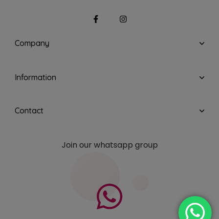
Company
Information
Contact
Join our whatsapp group