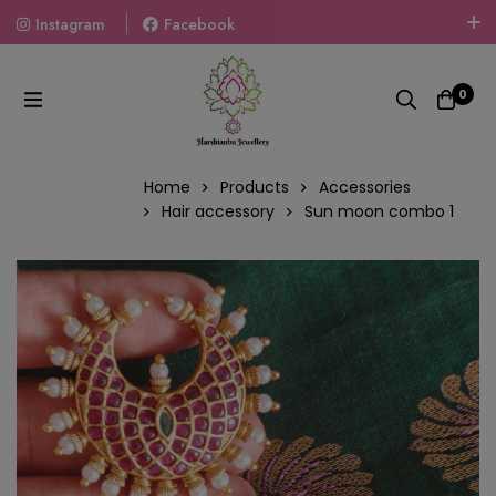
Instagram
Facebook
Welcome To The World Of Fashion Jewellery, Embrace Your
Look With Our Products And Gift Your Loved Ones With
0
Our Gift Packs Curated With Love.
Home
Products
Accessories
Hair accessory
Sun moon combo 1