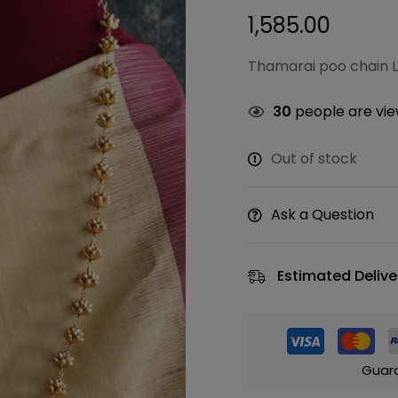
1,585.00
Thamarai poo chain L
30
people are view
Out of stock
Ask a Question
Estimated Delive
Guar