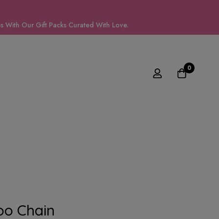
 With Our Gift Packs Curated With Love.
0
oo Chain