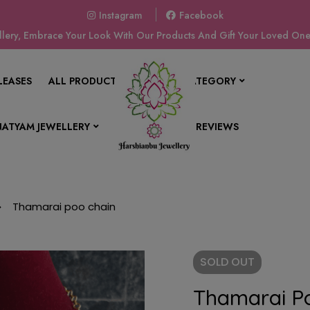
Instagram
Facebook
ery, Embrace Your Look With Our Products And Gift Your Loved Ones
LEASES
ALL PRODUCTS
SHOP BY CATEGORY
ATYAM JEWELLERY
CONTACT US
REVIEWS
Thamarai poo chain
SOLD
OUT
Thamarai P