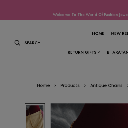
Welcome To The World Of Fashion Jewell
HOME
NEW RE
SEARCH
RETURN GIFTS
BHARATAN
Home
Products
Antique Chains