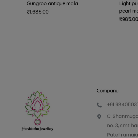
Gungroo antique mala
Light p
pearl m
₹
1,685.00
₹
985.0
Company
+91 98401103
C. Shanmuga
no. 3, smt 
Patel ramaia