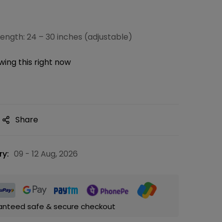
ength: 24 – 30 inches (adjustable)
ing this right now
Share
ry:
09 - 12 Aug, 2026
anteed safe & secure checkout