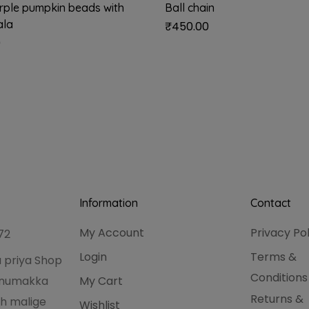
urple pumpkin beads with
Ball chain
ala
₹
450.00
0
Information
Contact
My Account
Privacy Po
72
Login
Terms &
 priya Shop
Conditions
hanumakka
My Cart
Returns &
h malige
Wishlist