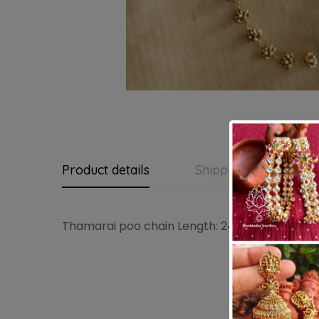
Product details
Shipping and Return
Thamarai poo chain Length: 24 – 30 inches (a