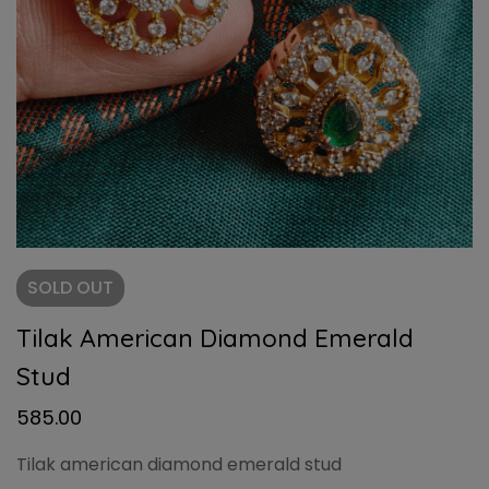
SOLD
OUT
Tilak American Diamond Emerald
Stud
585.00
Tilak american diamond emerald stud