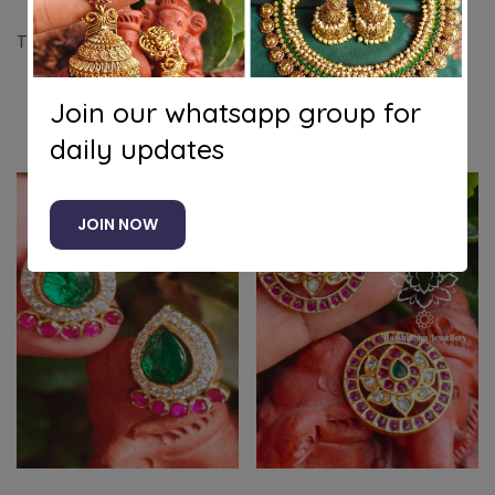
Tilak american diamond emerald stud
Join our whatsapp group for
Related products
daily updates
JOIN NOW