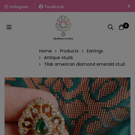
Instagram
Facebook
Welcome To The World Of Fashion Jewellery, Embrace Your
Look With Our Products And Gift Your Loved Ones With
0
Our Gift Packs Curated With Love.
Home
Products
Earrings
Antique studs
Tilak american diamond emerald stud