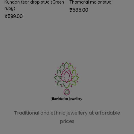
Kundan tear drop stud (Green
Thamarai malar stud
ruby)
₹
585.00
₹
599.00
Traditional and ethnic
jewellery at affordable
prices