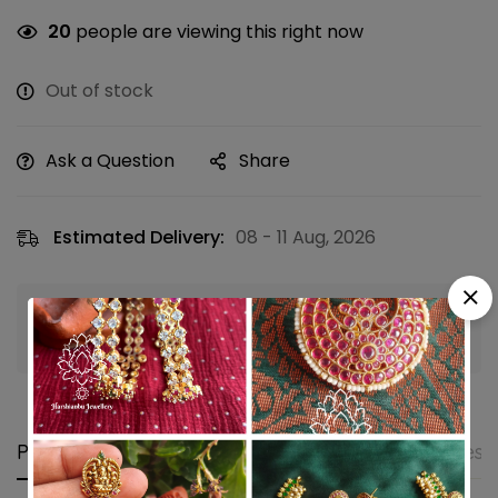
20
people are viewing this right now
Out of stock
Ask a Question
Share
Estimated Delivery:
08 - 11 Aug, 2026
Guaranteed safe & secure checkout
Product details
Shipping and Returns
Questi