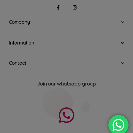
Company
Information
Contact
Join our whatsapp group