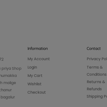
Information
Contact
My Account
Privacy Po
72
Login
Terms &
 priya Shop
Conditions
hanumakka
My Cart
Returns &
h malige
Wishlist
Refunds
thanur
Checkout
Shipping P
 bagalur