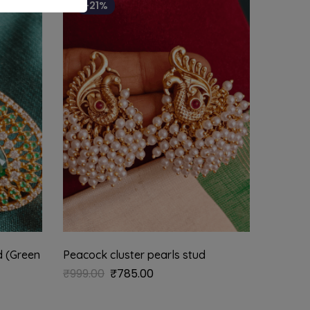
-21%
d (Green
Peacock cluster pearls stud
Kundan 
₹
999.00
₹
785.00
₹
625.0