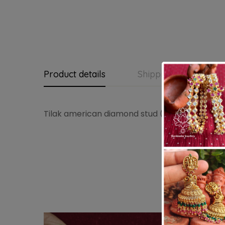
Product details
Shipping and Return
Tilak american diamond stud (Ruby green)