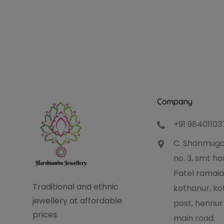
Company
+91 98401103
C. Shanmuga
no. 3, smt 
Patel ramaia
Traditional and ethnic
kothanur, ko
jewellery at affordable
post, hennur
prices
main road.