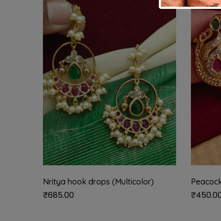
Nritya hook drops (Multicolor)
Peacock
₹
685.00
₹
450.0