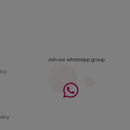
Join our whatsapp group
licy
olicy