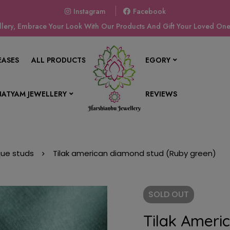
Instagram
Facebook
ery, Embrace Your Look With Our Products And Gift Your Loved Ones
EASES
ALL PRODUCTS
SHOP BY CATEGORY
ATYAM JEWELLERY
CONTACT US
REVIEWS
que studs
Tilak american diamond stud (Ruby green)
SOLD
OUT
Tilak Ameri