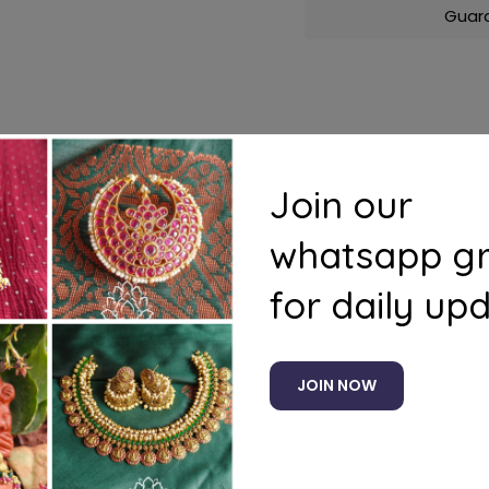
Guar
s
Questions
Join our
whatsapp g
for daily up
Related products
JOIN NOW