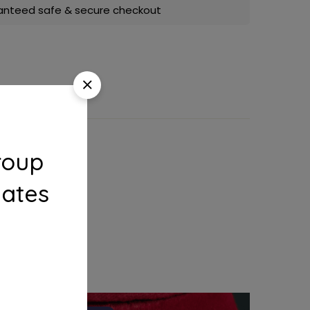
anteed safe & secure checkout
roup
dates