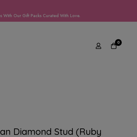
 With Our Gift Packs Curated With Love.
0
can Diamond Stud (Ruby