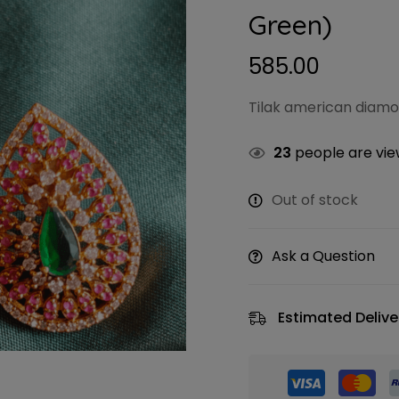
Green)
585.00
Tilak american diamo
23
people are view
Out of stock
Ask a Question
Estimated Delive