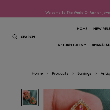
Welcome To The World Of Fashion Jewell
HOME
NEW REL
SEARCH
RETURN GIFTS
BHARATAN
Home
Products
Earrings
Anti