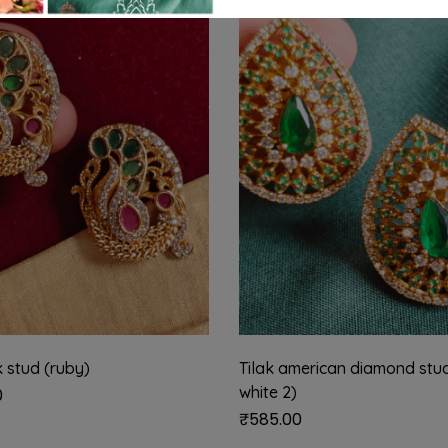
 stud (ruby)
Tilak american diamond stu
white 2)
0
₹
585.00