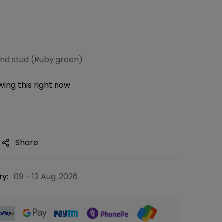
nd stud (Ruby green)
ing this right now
Share
ry:
09 - 12 Aug, 2026