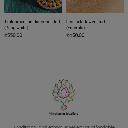
Tilak american diamond stud
Peacock flower stud
(Ruby white)
(Emerald)
₹
550.00
₹
450.00
Traditional and ethnic
jewellery at affordable