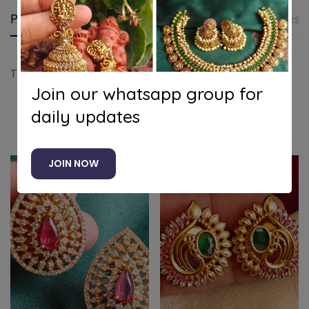
Product details
Shipping and Returns
Questi
Tilak flower stud(white)
Join our whatsapp group for
daily updates
Related products
JOIN NOW