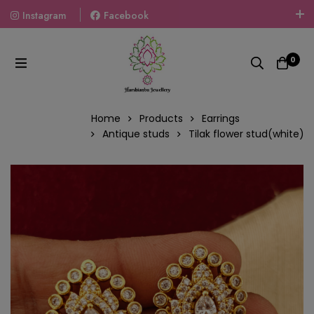
Instagram
Facebook
Welcome To The World Of Fashion Jewellery, Embrace Your
Look With Our Products And Gift Your Loved Ones With
0
Our Gift Packs Curated With Love.
Home
Products
Earrings
Antique studs
Tilak flower stud(white)