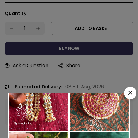
Quantity
ADD TO BASKET
BUY NOW
Ask a Question
Share
Estimated Delivery:
08 - 11 Aug, 2026
Guaranteed safe & secure checkout