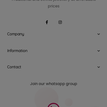
prices
Company
Information
Contact
Join our whatsapp group