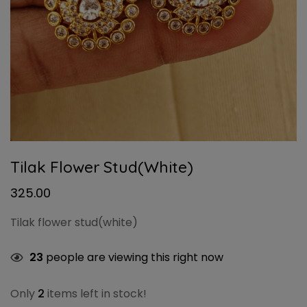
Tilak Flower Stud(white)
325.00
Tilak flower stud(white)
23
people are viewing this right now
Only
2
items left in stock!