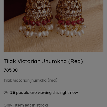
Tilak Victorian Jhumkha (red)
785.00
Tilak victorian jhumkha (red)
25
people are viewing this right now
Only
1
item left in stock!