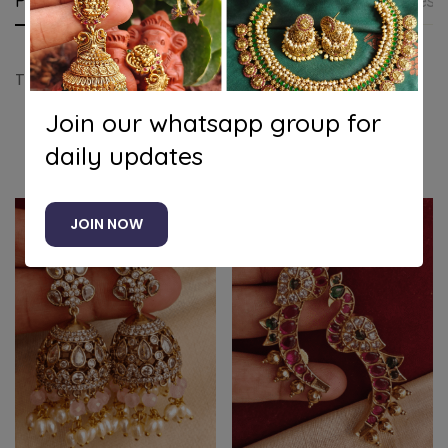
Product details
Shipping and Returns
Questi
Tilak victorian jhumkha (red)
Join our whatsapp group for
daily updates
Related products
JOIN NOW