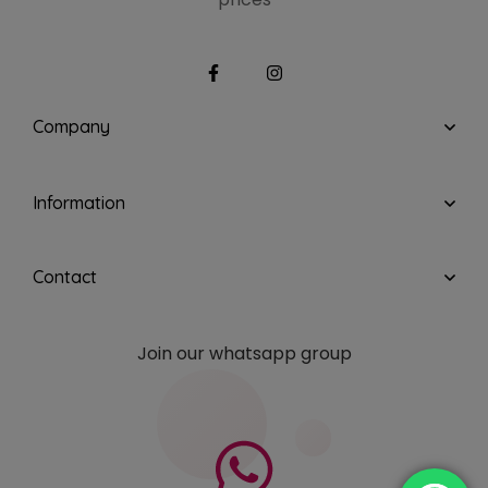
Company
Information
Contact
Join our whatsapp group