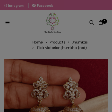
Instagram
Facebook
Welcome To The World Of Fashion Jewellery, Embrace Your
Look With Our Products And Gift Your Loved Ones With
0
Our Gift Packs Curated With Love.
Home
Products
Jhumkas
Tilak victorian jhumkha (red)