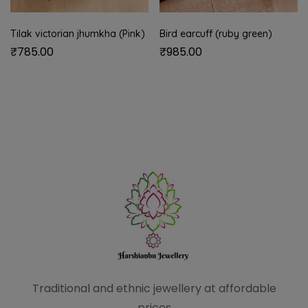
Tilak victorian jhumkha (Pink)
Bird earcuff (ruby green)
₹
785.00
₹
985.00
Traditional and ethnic
jewellery at affordable
prices