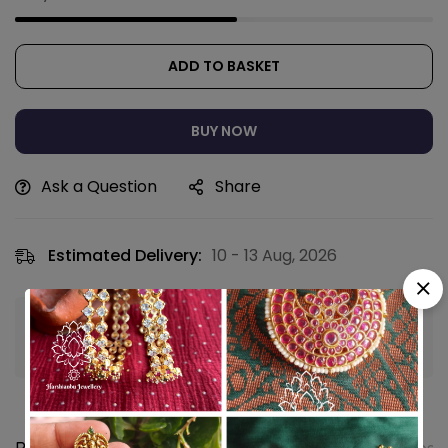
ADD TO BASKET
BUY NOW
Ask a Question
Share
Estimated Delivery:
10 - 13 Aug, 2026
Guaranteed safe & secure checkout