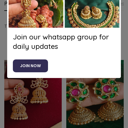
Product details
Shipping and Returns
Questi
Traditional flower jhumkha
Join our whatsapp group for
daily updates
Related products
JOIN NOW