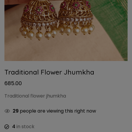
Traditional Flower Jhumkha
685.00
Traditional flower jhumkha
29
people are viewing this right now
4
in stock