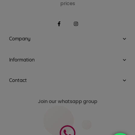
prices
Company
Information
Contact
Join our whatsapp group