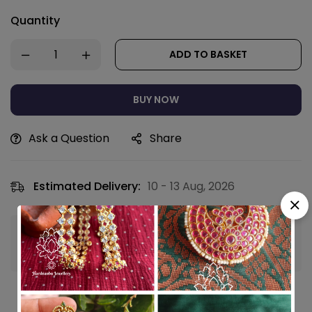
Quantity
ADD TO BASKET
BUY NOW
Ask a Question
Share
Estimated Delivery:
10 - 13 Aug, 2026
Guaranteed safe & secure checkout