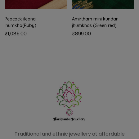
Peacock ileana
Amirtham mini kundan
jhumkha(Ruby)
jhumkhas (Green red)
₹
1,085.00
₹
899.00
Traditional and ethnic
jewellery at affordable