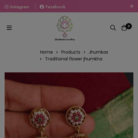
Instagram
Facebook
Welcome To The World Of Fashion Jewellery, Embrace Your
Look With Our Products And Gift Your Loved Ones With
0
Our Gift Packs Curated With Love.
Home
Products
Jhumkas
Traditional flower jhumkha