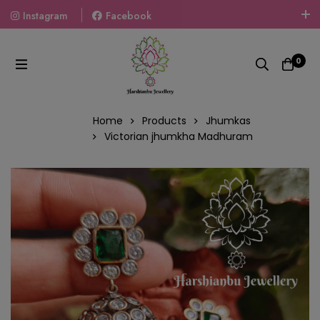
Instagram
Facebook
Welcome To The World Of Fashion Jewellery, Embrace Your
Look With Our Products And Gift Your Loved Ones With
0
Our Gift Packs Curated With Love.
Home
Products
Jhumkas
Victorian jhumkha Madhuram