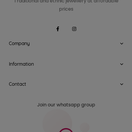
Traditional and ethnic
jewellery at affordable
prices
Company
Information
Contact
Join our whatsapp group