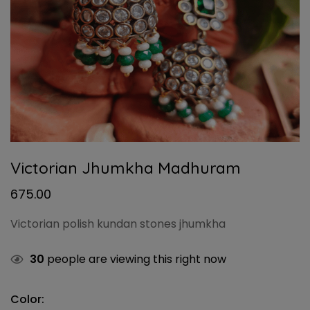
Victorian Jhumkha Madhuram
675.00
Victorian polish kundan stones jhumkha
30
people are viewing this right now
Color: