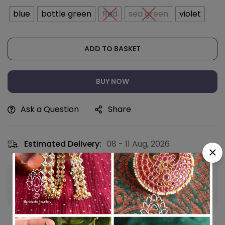
blue
bottle green
Red
sea green
violet
ADD TO BASKET
BUY NOW
Ask a Question
Share
Estimated Delivery:
08 - 11 Aug, 2026
Guaranteed safe & secure checkout