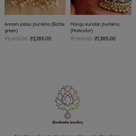
Annam jadau jhumkha (Bottle
Mango kundan jhumkha
green)
(Multicolor)
₹
2,450.00
₹
2,185.00
₹
1,500.00
₹
1,385.00