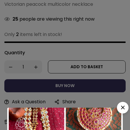
Victorian peacock multicolor necklace
25
people are viewing this right now
Only
2
items left in stock!
Quantity
ADD TO BASKET
BUY NOW
Ask a Question
Share
Estimated Delivery:
10 - 13 Aug, 2026