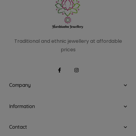
Traditional and ethnic
jewellery at affordable
prices
Company
Information
Contact