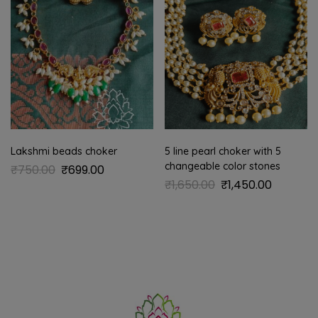
Lakshmi beads choker
5 line pearl choker with 5
changeable color stones
₹
750.00
₹
699.00
₹
1,650.00
₹
1,450.00