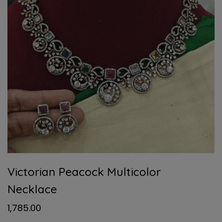
Victorian Peacock Multicolor
Necklace
1,785.00