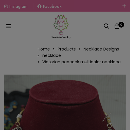
Instagram
Facebook
Welcome To The World Of Fashion Jewellery, Embrace Your
Look With Our Products And Gift Your Loved Ones With
0
Our Gift Packs Curated With Love.
Home
Products
Necklace Designs
necklace
Victorian peacock multicolor necklace