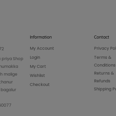
Information
Contact
My Account
Privacy Po
72
Login
Terms &
 priya Shop
Conditions
hanumakka
My Cart
Returns &
h malige
Wishlist
Refunds
thanur
Checkout
Shipping P
 bagalur
560077