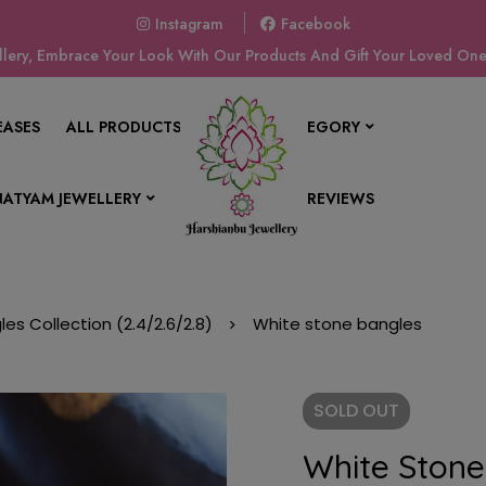
Instagram
Facebook
ery, Embrace Your Look With Our Products And Gift Your Loved Ones
EASES
ALL PRODUCTS
SHOP BY CATEGORY
ATYAM JEWELLERY
CONTACT US
REVIEWS
les Collection (2.4/2.6/2.8)
White stone bangles
SOLD
OUT
White Stone