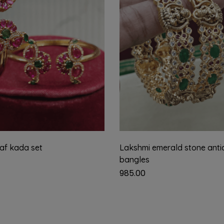
eaf kada set
Lakshmi emerald stone anti
bangles
985.00