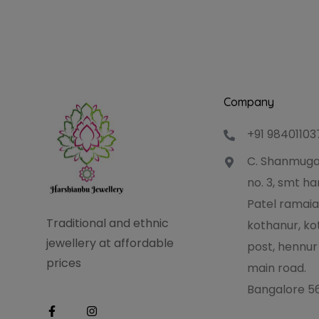
Company
+91 98401103
C. Shanmuga
no. 3, smt 
Patel ramaia
Traditional and ethnic
kothanur, ko
jewellery at affordable
post, hennur
prices
main road.
Bangalore 