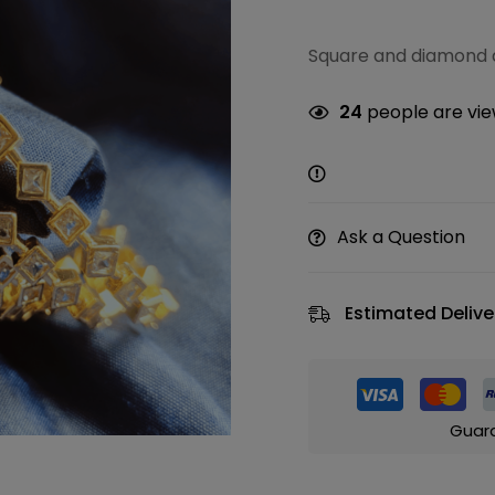
Square and diamond d
24
people are view
Ask a Question
Estimated Delive
Guar