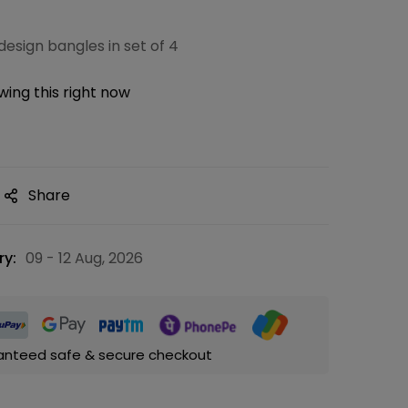
esign bangles in set of 4
ing this right now
Share
ry:
09 - 12 Aug, 2026
anteed safe & secure checkout