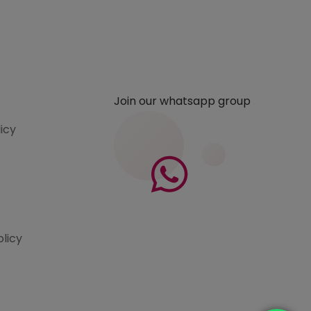
Join our whatsapp group
licy
olicy