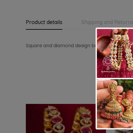
Product details
Shipping and Return
Square and diamond design bangles in set of 