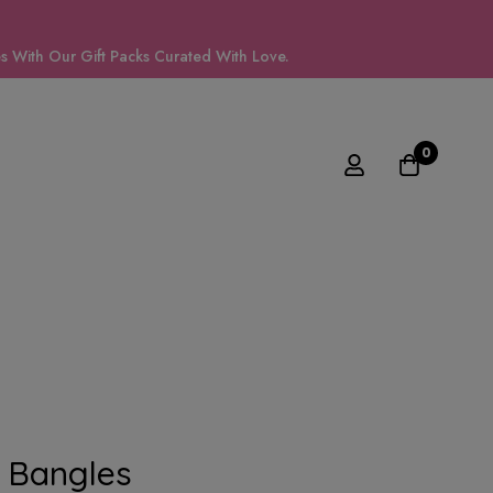
 With Our Gift Packs Curated With Love.
0
 Bangles