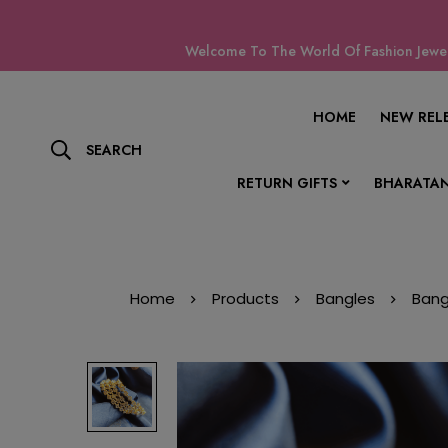
Welcome To The World Of Fashion Jewell
HOME
NEW REL
SEARCH
RETURN GIFTS
BHARATAN
Home
Products
Bangles
Bang