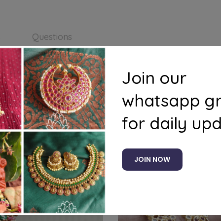
s
Questions
Join our
4
whatsapp g
for daily up
Related products
JOIN NOW