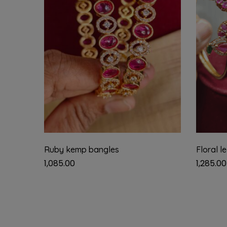
Ruby kemp bangles
Floral l
1,085.00
1,285.00