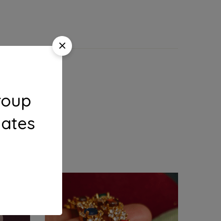
roup
dates