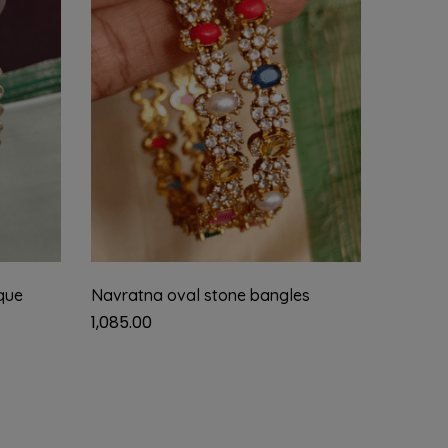
que
Navratna oval stone bangles
Ruby fl
1,085.00
950.00
2.4