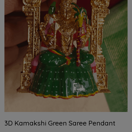
3D Kamakshi Green Saree Pendant