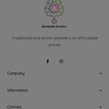
Traditional and ethnic
jewellery at affordable
prices
Company
Information
Contact