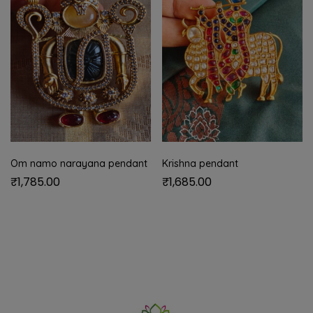
Om namo narayana pendant
Krishna pendant
₹
1,785.00
₹
1,685.00