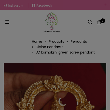
Instagram
Facebook
Welcome To The World Of Fashion Jewellery, Embrace Your
Look With Our Products And Gift Your Loved Ones With
0
Our Gift Packs Curated With Love.
Home
Products
Pendants
Divine Pendants
3D kamakshi green saree pendant