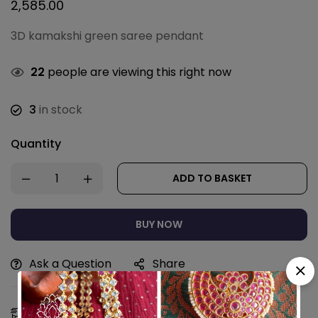
2,585.00
3D kamakshi green saree pendant
22
people are viewing this right now
3
in stock
Quantity
ADD TO BASKET
BUY NOW
Ask a Question
Share
Estimated Delivery:
11 - 14 Aug, 2026