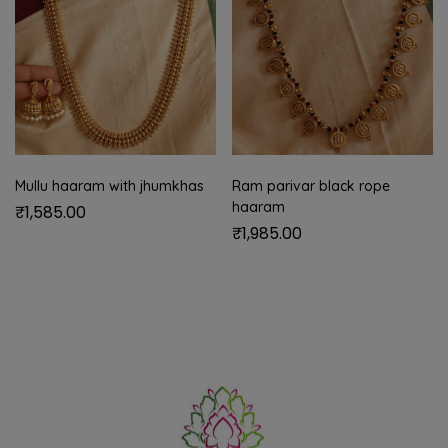
Mullu haaram with jhumkhas
Ram parivar black rope
haaram
₹
1,585.00
₹
1,985.00