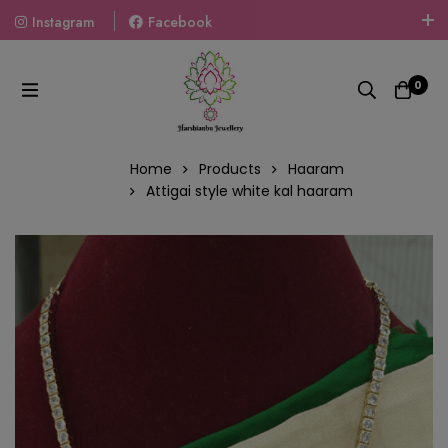
Instagram
Facebook
Welcome To The World Of Fashion Jewellery, Embrace Your
Look With Our Products And Gift Your Loved Ones With
0
Our Gift Packs Curated With Love.
Home
Products
Haaram
Attigai style white kal haaram