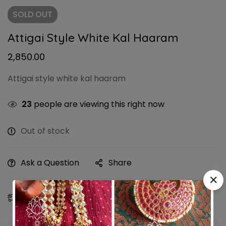
SOLD
OUT
Attigai Style White Kal Haaram
2,850.00
Attigai style white kal haaram
23
people are viewing this right now
Out of stock
Ask a Question
Share
Estimated Delivery:
09 - 12 Aug, 2026