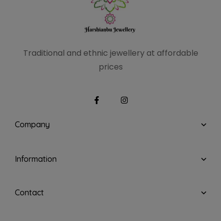
Traditional and ethnic
jewellery at affordable
prices
Company
Information
Contact