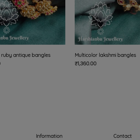
 ruby antique bangles
Multicolor lakshmi bangles
0
₹
1,360.00
Information
Contact