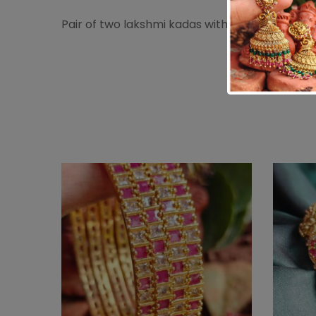
Pair of two lakshmi kadas with emerald white