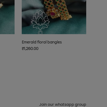
Emerald floral bangles
₹
1,260.00
Join our whatsapp group