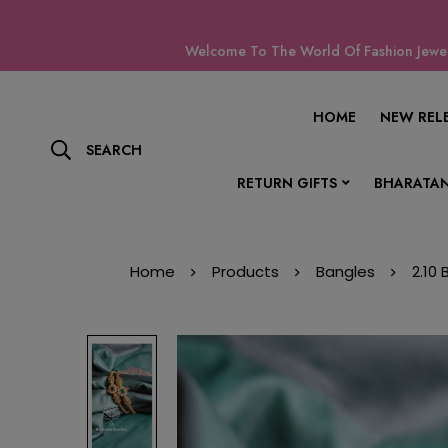
Welcome To The World Of Fashion Jewell
HOME
NEW REL
SEARCH
RETURN GIFTS
BHARATAN
Home
Products
Bangles
2.10