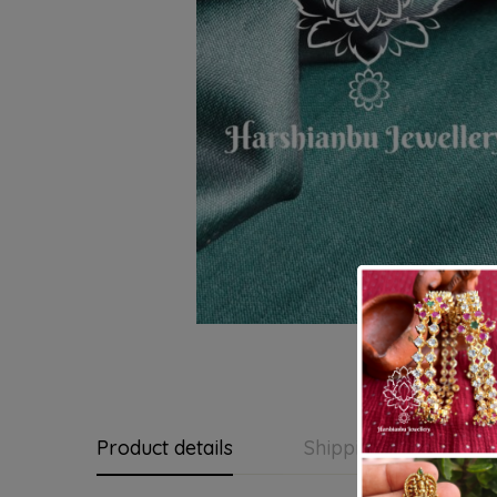
Product details
Shipping and Return