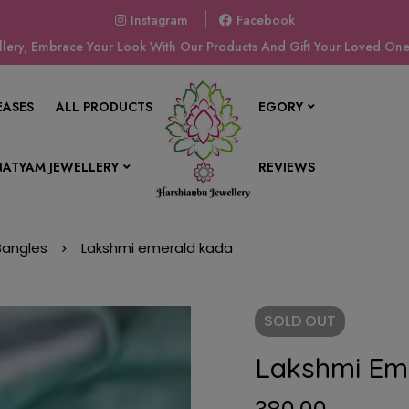
Instagram
Facebook
ery, Embrace Your Look With Our Products And Gift Your Loved Ones
EASES
ALL PRODUCTS
SHOP BY CATEGORY
ATYAM JEWELLERY
CONTACT US
REVIEWS
 Bangles
Lakshmi emerald kada
SOLD
OUT
Lakshmi Em