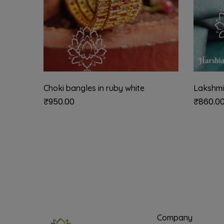
Choki bangles in ruby white
Lakshmi
₹
950.00
₹
860.0
Company