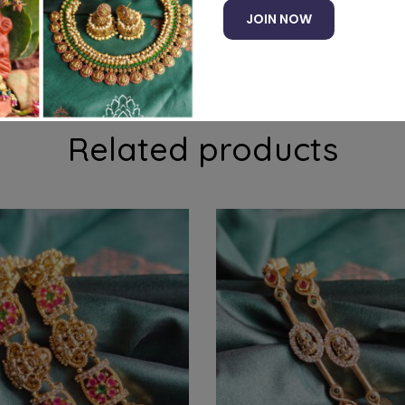
JOIN NOW
 stones
Related products