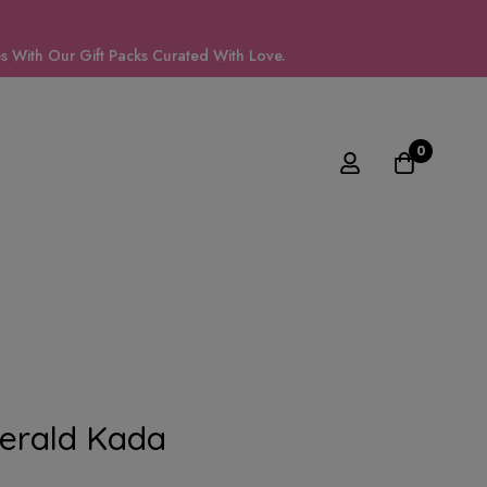
 With Our Gift Packs Curated With Love.
0
erald Kada