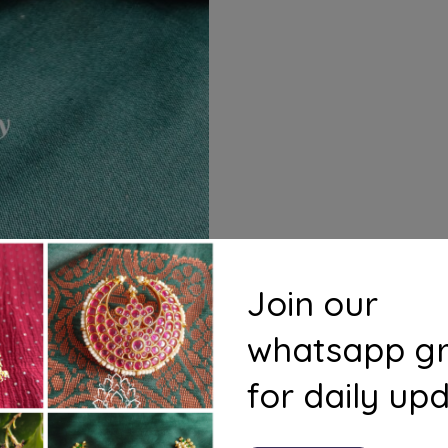
Join our
whatsapp g
for daily up
s
Questions