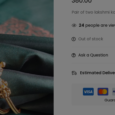
380.00
Pair of two lakshmi 
24
people are view
Out of stock
Ask a Question
Estimated Delive
Guar