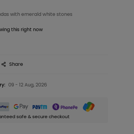
kadas with emerald white stones
ing this right now
Share
ry:
09 - 12 Aug, 2026
anteed safe & secure checkout