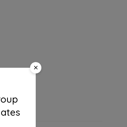
roup
dates