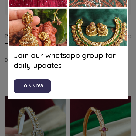
Guaranteed safe & secure checkout
Product details
Shipping and Returns
Questi
Join our whatsapp group for
Dailywear bracelet
daily updates
Related products
JOIN NOW