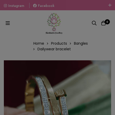
Instagram
Facebook
Welcome To The World Of Fashion Jewellery, Embrace Your
Look With Our Products And Gift Your Loved Ones With
0
Our Gift Packs Curated With Love.
Home
Products
Bangles
Dailywear bracelet