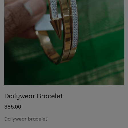
Dailywear Bracelet
385.00
Dailywear bracelet