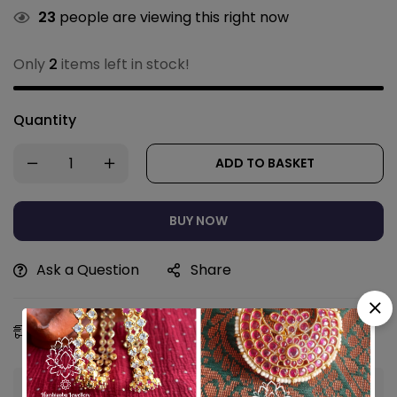
23
people are viewing this right now
Only
2
items left in stock!
Quantity
ADD TO BASKET
BUY NOW
Ask a Question
Share
Estimated Delivery:
11 - 14 Aug, 2026