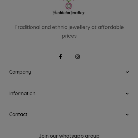
Traditional and ethnic
jewellery at affordable
prices
Company
Information
Contact
Join our whatsapp group