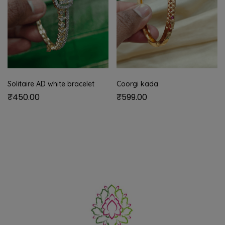
Solitaire AD white bracelet
Coorgi kada
₹
450.00
₹
599.00