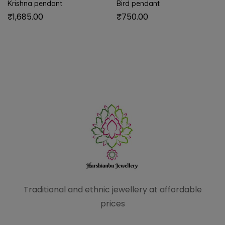
Krishna pendant
Bird pendant
₹
1,685.00
₹
750.00
Traditional and ethnic
jewellery at affordable
prices