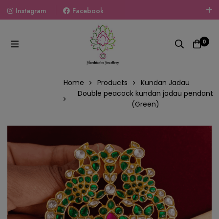
Instagram
Facebook
Welcome To The World Of Fashion Jewellery, Embrace Your
Look With Our Products And Gift Your Loved Ones With
0
Our Gift Packs Curated With Love.
Home
Products
Kundan Jadau
Double peacock kundan jadau pendant
(Green)