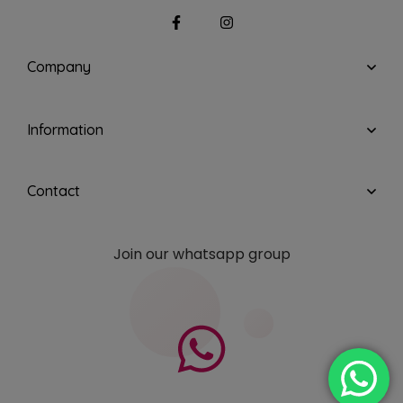
Company
Information
Contact
Join our whatsapp group