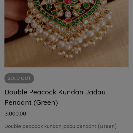
SOLD
OUT
Double Peacock Kundan Jadau
Pendant (Green)
3,000.00
Double peacock kundan jadau pendant (Green)