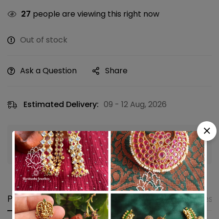
27
people are viewing this right now
Out of stock
Ask a Question
Share
Estimated Delivery:
09 - 12 Aug, 2026
Guaranteed safe & secure checkout
Product details
Shipping and Returns
Questi