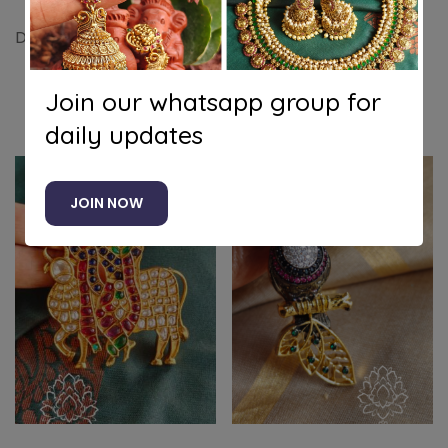
Double peacock kundan jadau pendant (Green)
Join our whatsapp group for
Related products
daily updates
JOIN NOW