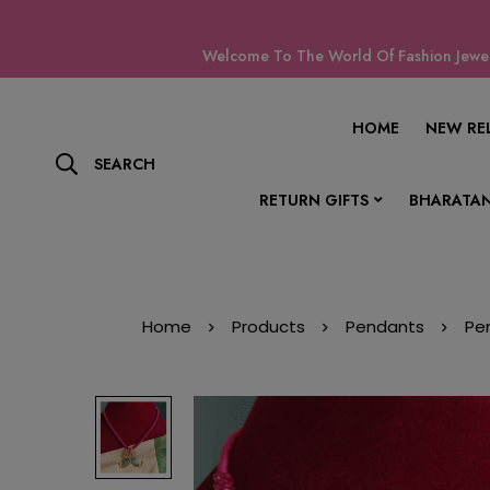
Welcome To The World Of Fashion Jewell
HOME
NEW RE
SEARCH
RETURN GIFTS
BHARATAN
Home
Products
Pendants
Pe