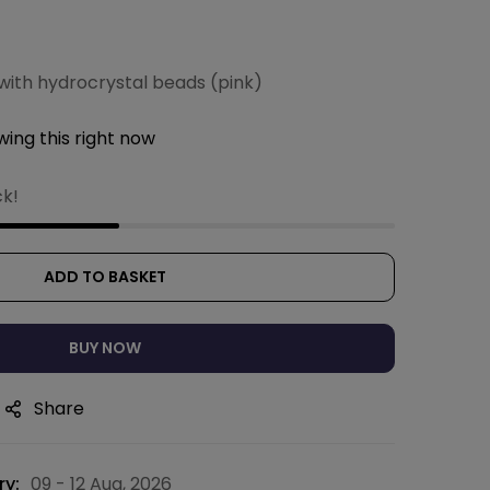
with hydrocrystal beads (pink)
ing this right now
ck!
ADD TO BASKET
BUY NOW
Share
ry:
09 - 12 Aug, 2026