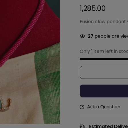
1,285.00
Fusion claw pendant 
27
people are view
Only
1
item left in sto
Ask a Question
Estimated Delive