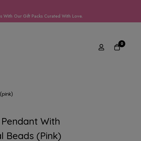
 With Our Gift Packs Curated With Love.
0
(pink)
 Pendant With
l Beads (pink)