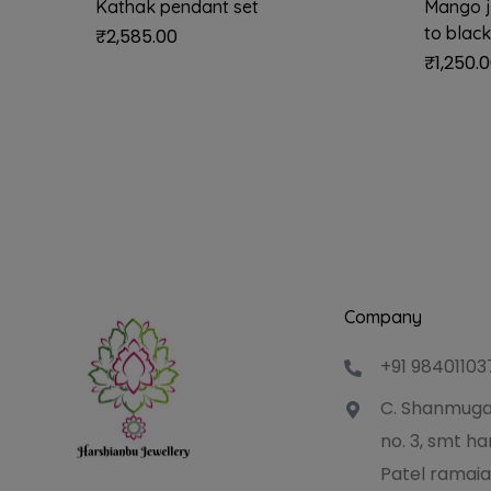
Kathak pendant set
Mango j
to black
₹
2,585.00
₹
1,250.
Company
+91 98401103
C. Shanmuga
no. 3, smt 
Patel ramaia