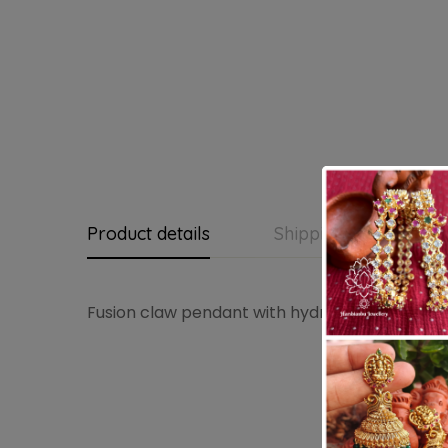
Product details
Shipping and Return
Fusion claw pendant with hydrocrystal beads 