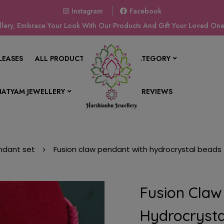
Instagram
Facebook
ery, Embrace Your Look With Our Products And Gift Your Loved Ones
LEASES
ALL PRODUCTS
SHOP BY CATEGORY
ATYAM JEWELLERY
CONTACT US
REVIEWS
ndant set
Fusion claw pendant with hydrocrystal beads 
Fusion Claw
Hydrocrysta