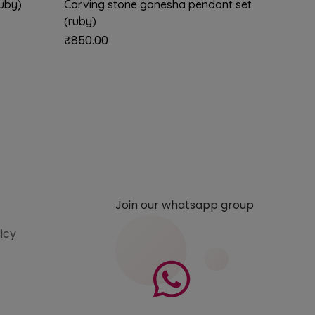
ruby)
Carving stone ganesha pendant set
Flute k
(ruby)
₹
850.0
₹
850.00
Join our whatsapp group
licy