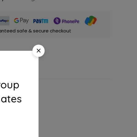
anteed safe & secure checkout
roup
dates