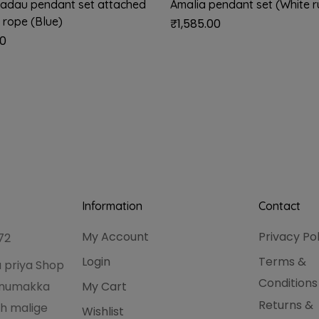
adau pendant set attached
Amalia pendant set (White 
 rope (Blue)
₹
1,585.00
00
Information
Contact
My Account
Privacy Po
72
Login
Terms &
 priya Shop
Conditions
hanumakka
My Cart
Returns &
h malige
Wishlist