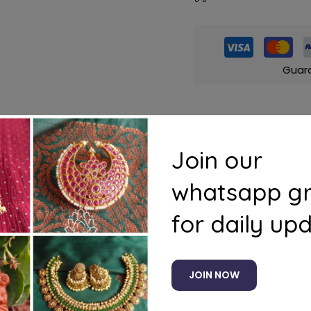
Guar
Join our
s
Questions
whatsapp g
(pink)
for daily up
JOIN NOW
Related products