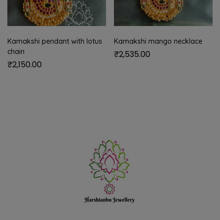
Kamakshi pendant with lotus
Kamakshi mango necklace
chain
₹
2,535.00
₹
2,150.00