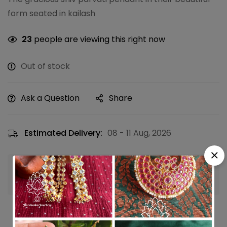
form seated in kailash
23
people are viewing this right now
Out of stock
Ask a Question
Share
Estimated Delivery:
08 - 11 Aug, 2026
Guaranteed safe & secure checkout