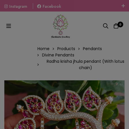
Instagram
Facebook
Welcome To The World Of Fashion Jewellery, Embrace Your
Look With Our Products And Gift Your Loved Ones With
0
Our Gift Packs Curated With Love.
Home
Products
Pendants
Divine Pendants
Radha krisha jhula pendant (With lotus
chain)