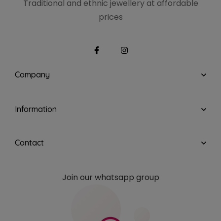
Traditional and ethnic
jewellery at affordable
prices
Company
Information
Contact
Join our whatsapp group