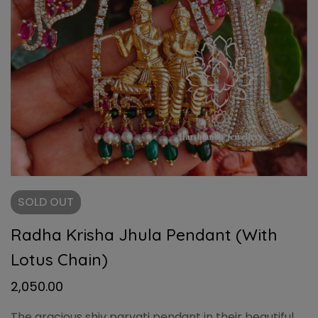
SOLD
OUT
Radha Krisha Jhula Pendant (With
Lotus Chain)
2,050.00
The gracious shiv parvati pendant in their beautiful