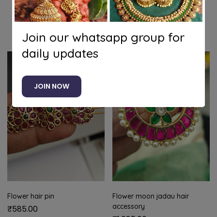
Related products
Join our whatsapp group for
daily updates
JOIN NOW
Flower hair pin
Flower moon jadau hair
accessory
₹
585.00