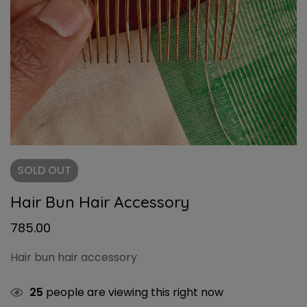
SOLD
OUT
Hair Bun Hair Accessory
785.00
Hair bun hair accessory
25
people are viewing this right now