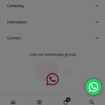
Company
Information
Contact
Join our whatsapp group
0