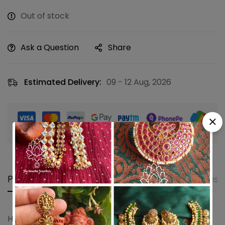
Out of stock
Ask a Question
Share
Estimated Delivery:
09 - 12 Aug, 2026
Guaranteed safe & secure checkout
Product details
Shipping and Returns
Questi
Hair bun hair accessory