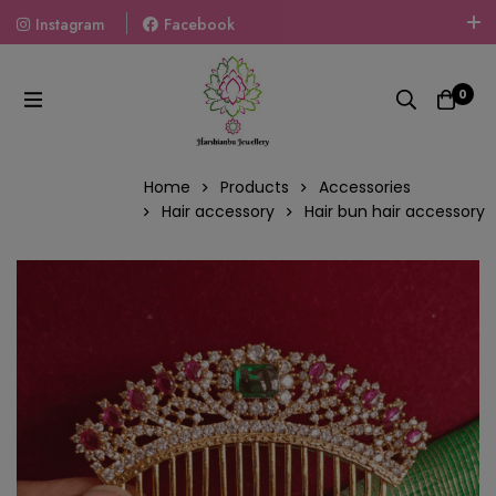
Instagram
Facebook
Welcome To The World Of Fashion Jewellery, Embrace Your
Look With Our Products And Gift Your Loved Ones With
0
Our Gift Packs Curated With Love.
Home
Products
Accessories
Hair accessory
Hair bun hair accessory