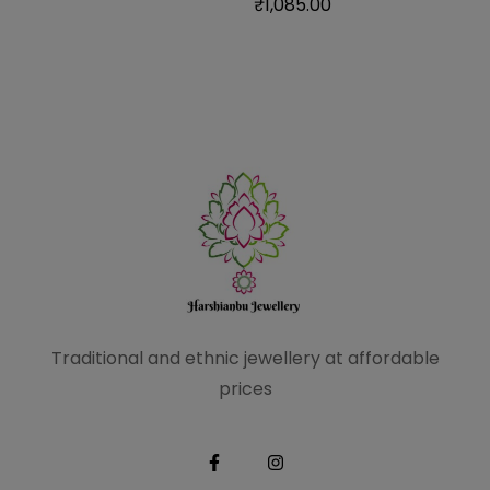
₹
1,085.00
Traditional and ethnic
jewellery at affordable
prices