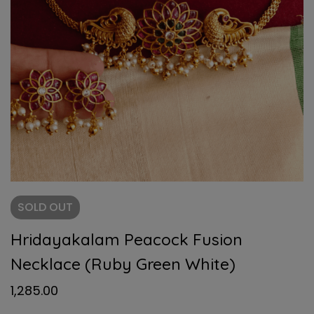
SOLD
OUT
Hridayakalam Peacock Fusion
Necklace (Ruby Green White)
1,285.00