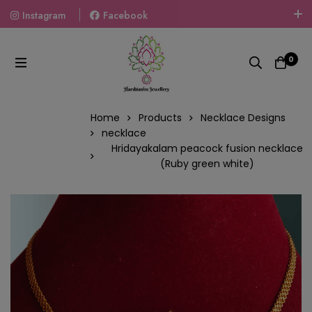
Instagram
Facebook
Welcome To The World Of Fashion Jewellery, Embrace Your
Look With Our Products And Gift Your Loved Ones With
0
Our Gift Packs Curated With Love.
Home
Products
Necklace Designs
necklace
Hridayakalam peacock fusion necklace
(Ruby green white)