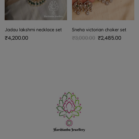
Jadau lakshmi necklace set
Sneha victorian choker set
₹
4,200.00
₹
3,000.00
₹
2,485.00