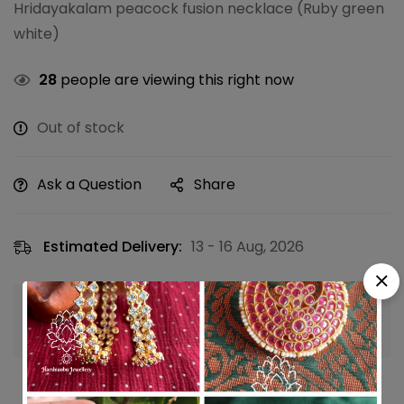
Hridayakalam peacock fusion necklace (Ruby green
white)
28
people are viewing this right now
Out of stock
Ask a Question
Share
Estimated Delivery:
13 - 16 Aug, 2026
Guaranteed safe & secure checkout