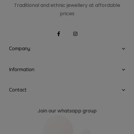
Traditional and ethnic
jewellery at affordable
prices
Company
Information
Contact
Join our whatsapp group