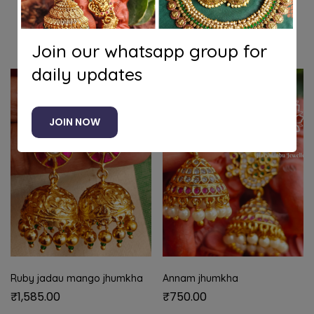
Related products
Join our whatsapp group for
daily updates
JOIN NOW
Ruby jadau mango jhumkha
Annam jhumkha
₹
1,585.00
₹
750.00