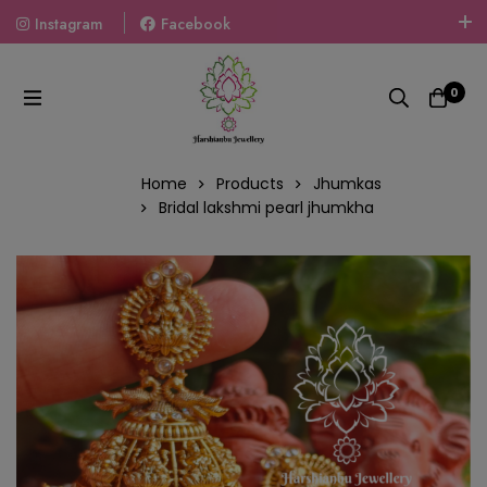
Instagram
Facebook
Welcome To The World Of Fashion Jewellery, Embrace Your
Look With Our Products And Gift Your Loved Ones With
0
Our Gift Packs Curated With Love.
Home
Products
Jhumkas
Bridal lakshmi pearl jhumkha