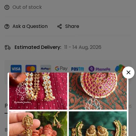
Out of stock
Ask a Question
Share
Estimated Delivery:
11 - 14 Aug, 2026
Guaranteed safe & secure checkout
Product details
Shipping and Returns
Questi
Bridal lakshmi pearl jhumkha