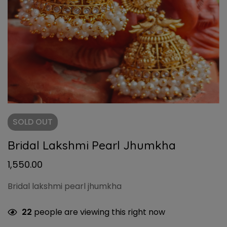
SOLD
OUT
Bridal Lakshmi Pearl Jhumkha
1,550.00
Bridal lakshmi pearl jhumkha
22
people are viewing this right now