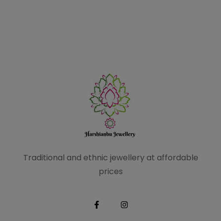
Traditional and ethnic
jewellery at affordable
prices