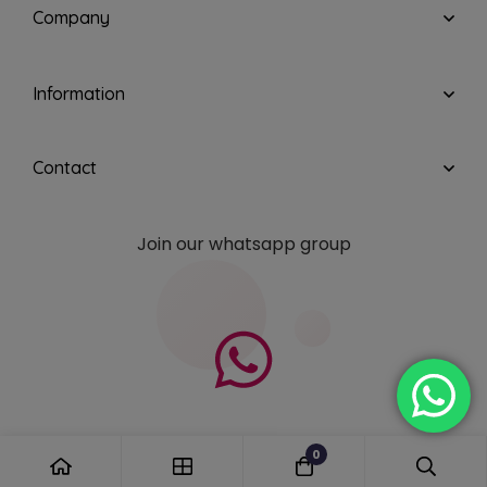
Company
Information
Contact
Join our whatsapp group
0