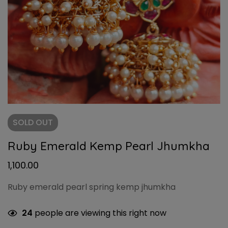
SOLD
OUT
Ruby Emerald Kemp Pearl Jhumkha
1,100.00
Ruby emerald pearl spring kemp jhumkha
24
people are viewing this right now