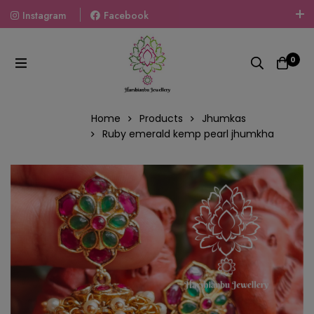
Instagram
Facebook
Welcome To The World Of Fashion Jewellery, Embrace Your
Look With Our Products And Gift Your Loved Ones With
0
Our Gift Packs Curated With Love.
Home
Products
Jhumkas
Ruby emerald kemp pearl jhumkha