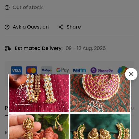
Out of stock
Ask a Question
Share
Estimated Delivery:
09 - 12 Aug, 2026
Guaranteed safe & secure checkout
Product details
Shipping and Returns
Questi
Ruby emerald pearl spring kemp jhumkha