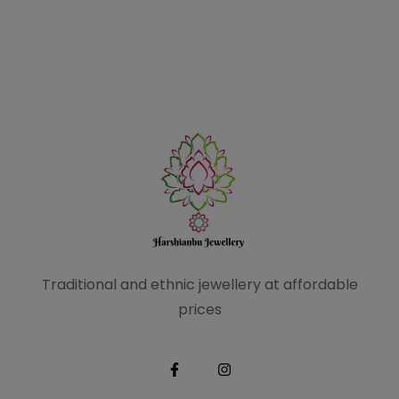
Traditional and ethnic
jewellery at affordable
prices