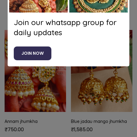
Related products
Join our whatsapp group for
daily updates
JOIN NOW
Annam jhumkha
Blue jadau mango jhumkha
₹
750.00
₹
1,585.00