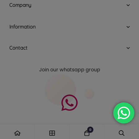
Company
Information
Contact
Join our whatsapp group
0