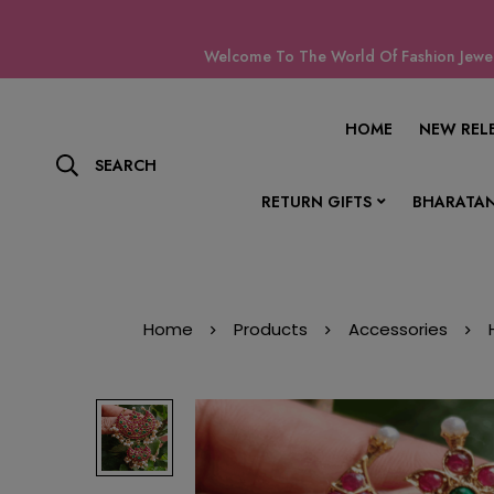
Welcome To The World Of Fashion Jewell
HOME
NEW REL
SEARCH
RETURN GIFTS
BHARATAN
Home
Products
Accessories