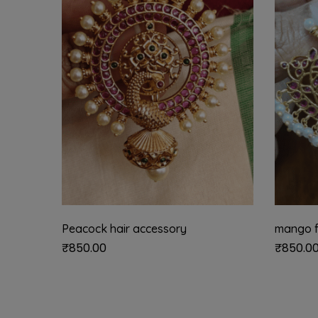
Peacock hair accessory
mango f
₹
850.00
₹
850.0