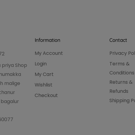
Information
Contact
My Account
Privacy Po
72
Login
Terms &
 priya Shop
Conditions
hanumakka
My Cart
Returns &
h malige
Wishlist
Refunds
thanur
Checkout
Shipping P
 bagalur
560077