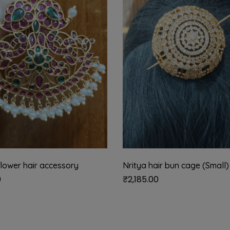
lower hair accessory
Nritya hair bun cage (Small)
0
₹
2,185.00