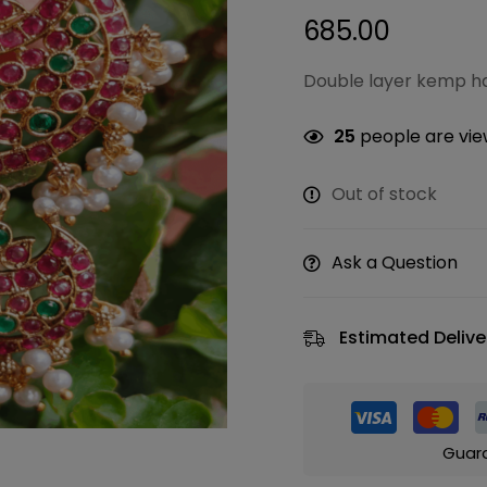
685.00
Double layer kemp ha
25
people are view
Out of stock
Ask a Question
Estimated Delive
Guar