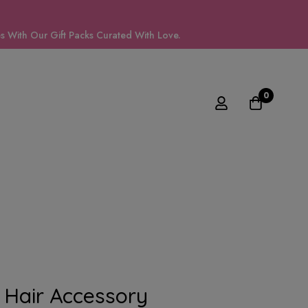
 With Our Gift Packs Curated With Love.
0
Hair Accessory