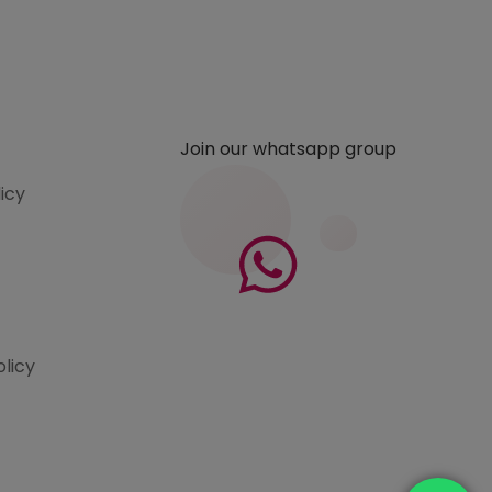
Join our whatsapp group
licy
olicy