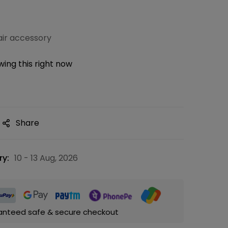
ir accessory
ing this right now
Share
ry:
10 - 13 Aug, 2026
anteed safe & secure checkout