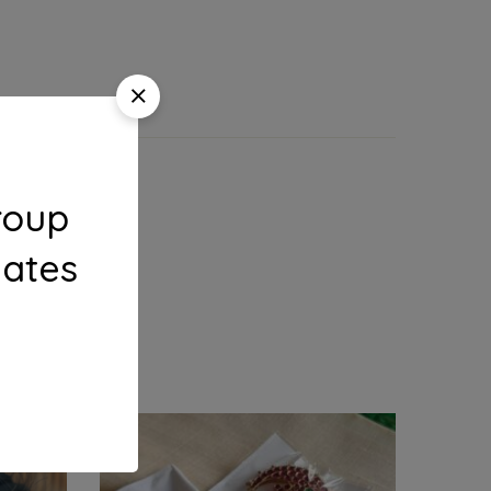
roup
dates