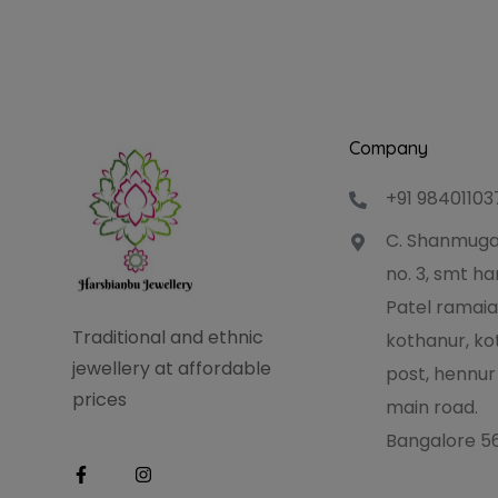
Company
+91 98401103
C. Shanmuga
no. 3, smt 
Patel ramaia
Traditional and ethnic
kothanur, ko
jewellery at affordable
post, hennur
prices
main road.
Bangalore 