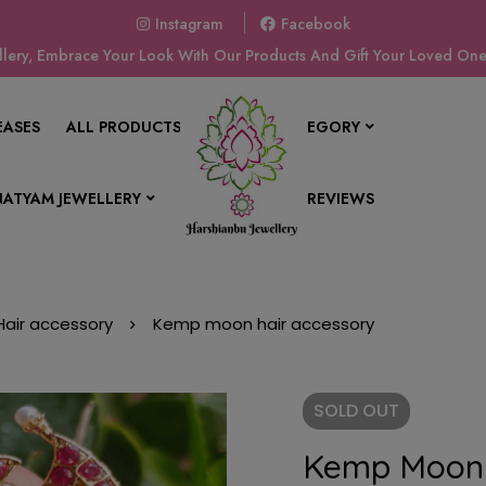
Instagram
Facebook
ery, Embrace Your Look With Our Products And Gift Your Loved Ones
EASES
ALL PRODUCTS
SHOP BY CATEGORY
ATYAM JEWELLERY
CONTACT US
REVIEWS
Hair accessory
Kemp moon hair accessory
SOLD
OUT
Kemp Moon 