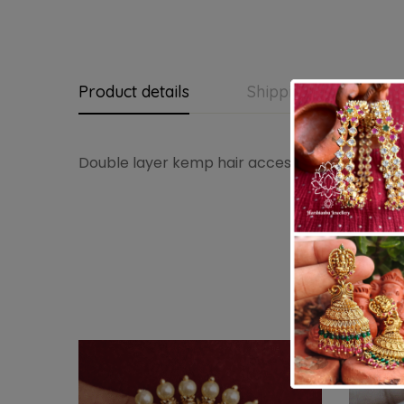
Product details
Shipping and Return
Double layer kemp hair accessory