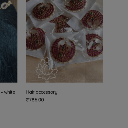
 – white
Hair accessory
Sun mo
₹
785.00
₹
1,285.