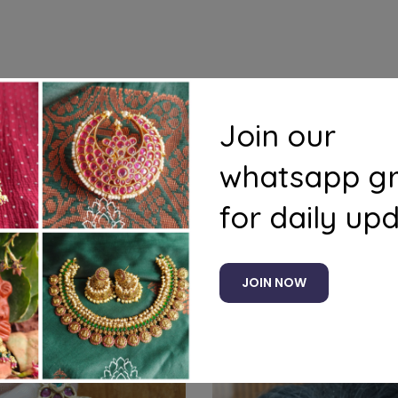
s
Questions
Join our
whatsapp g
for daily up
Related products
JOIN NOW