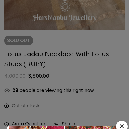
SOLD
OUT
Lotus Jadau Necklace With Lotus
Studs (RUBY)
4,000.00
3,500.00
29
people are viewing this right now
Out of stock
Ask a Question
Share