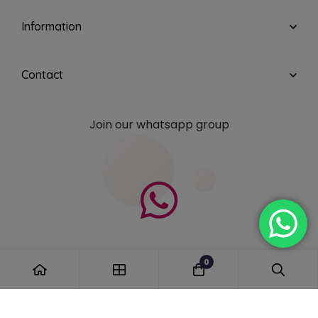
Information
Contact
Join our whatsapp group
0