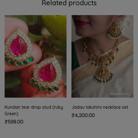
Related products
Kundan tear drop stud (ruby
Jadau lakshmi necklace set
Green)
₹
4,200.00
₹
599.00