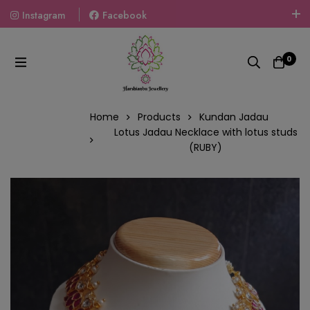
Instagram
Facebook
Welcome To The World Of Fashion Jewellery, Embrace Your
Look With Our Products And Gift Your Loved Ones With
0
Our Gift Packs Curated With Love.
Home
Products
Kundan Jadau
Lotus Jadau Necklace with lotus studs
(RUBY)