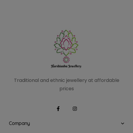
Traditional and ethnic
jewellery at affordable
prices
Company