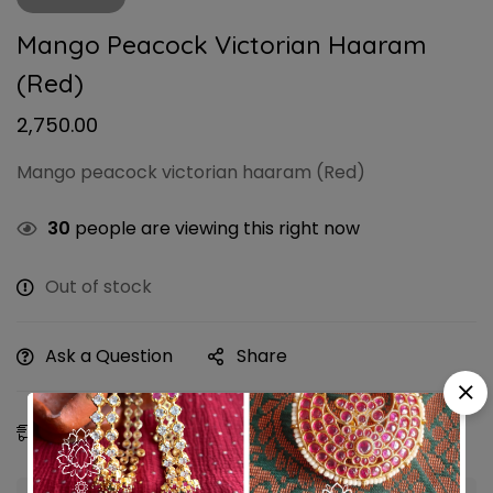
Mango Peacock Victorian Haaram
(Red)
2,750.00
Mango peacock victorian haaram (Red)
30
people are viewing this right now
Out of stock
Ask a Question
Share
Estimated Delivery:
10 - 13 Aug, 2026