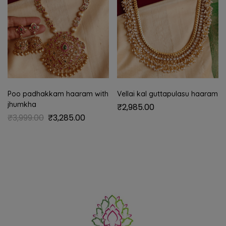
Poo padhakkam haaram with
Vellai kal guttapulasu haaram
jhumkha
₹
2,985.00
₹
3,999.00
₹
3,285.00