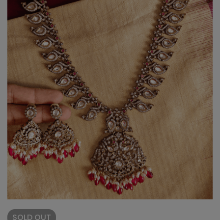
SOLD
OUT