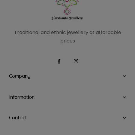
Traditional and ethnic
jewellery at affordable
prices
Company
Information
Contact