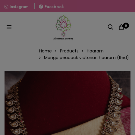
Instagram
Facebook
Welcome To The World Of Fashion Jewellery, Embrace Your
Look With Our Products And Gift Your Loved Ones With
0
Our Gift Packs Curated With Love.
Home
Products
Haaram
Mango peacock victorian haaram (Red)