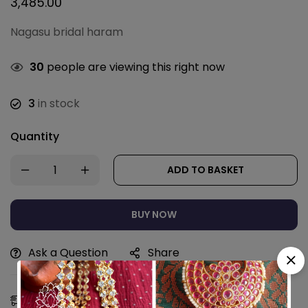
3,485.00
Nagasu bridal haram
30
people are viewing this right now
3
in stock
Quantity
ADD TO BASKET
BUY NOW
Ask a Question
Share
Estimated Delivery:
11 - 14 Aug, 2026