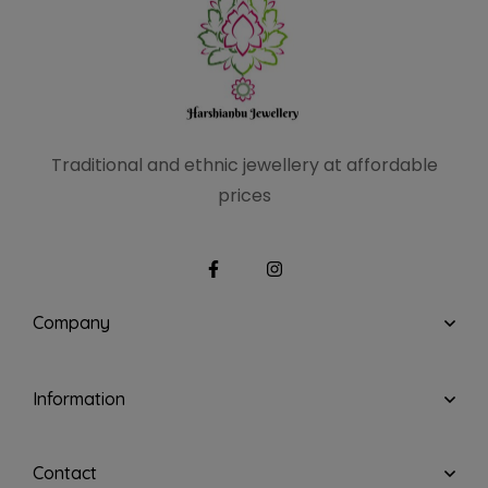
Traditional and ethnic
jewellery at affordable
prices
Company
Information
Contact