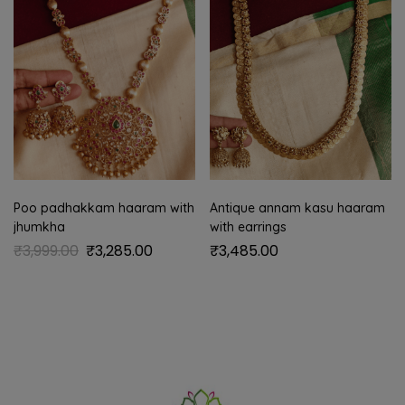
Poo padhakkam haaram with
Antique annam kasu haaram
jhumkha
with earrings
₹
3,999.00
₹
3,285.00
₹
3,485.00