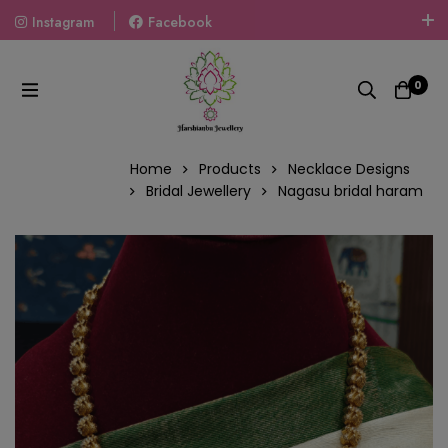
Instagram
Facebook
Welcome To The World Of Fashion Jewellery, Embrace Your
Look With Our Products And Gift Your Loved Ones With
0
Our Gift Packs Curated With Love.
Home
Products
Necklace Designs
Bridal Jewellery
Nagasu bridal haram