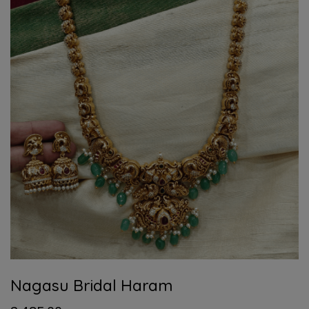
Nagasu Bridal Haram