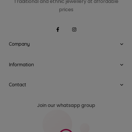
Traditional and ethnic
jewellery at affordable
prices
Company
Information
Contact
Join our whatsapp group