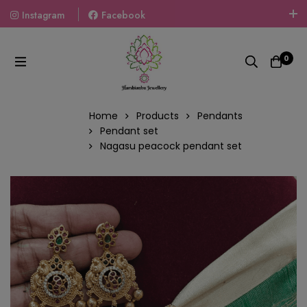
Instagram
Facebook
Welcome To The World Of Fashion Jewellery, Embrace Your
Look With Our Products And Gift Your Loved Ones With
0
Our Gift Packs Curated With Love.
Home
Products
Pendants
Pendant set
Nagasu peacock pendant set