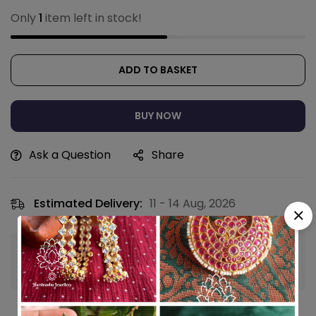
Only
1
item left in stock!
ADD TO BASKET
BUY NOW
Ask a Question
Share
Estimated Delivery:
11 - 14 Aug, 2026
Guaranteed safe & secure checkout