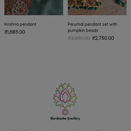
Krishna pendant
Perumal pendant set with
pumpkin beads
₹
1,685.00
₹
3,000.00
₹
2,750.00