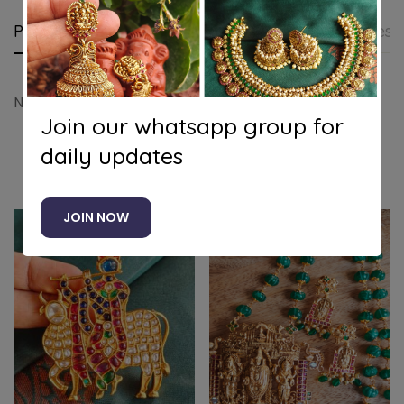
Product details
Shipping and Returns
Questi
Nagasu peacock pendant set
Join our whatsapp group for
daily updates
Related products
JOIN NOW
-8%