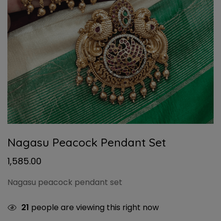
Nagasu Peacock Pendant Set
1,585.00
Nagasu peacock pendant set
21
people are viewing this right now